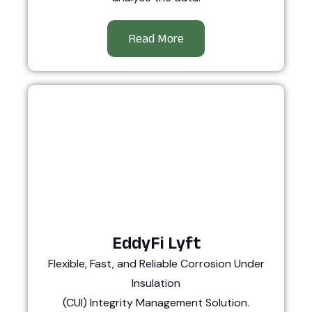
Read More
EddyFi Lyft
Flexible, Fast, and Reliable Corrosion Under
Insulation
(CUI) Integrity Management Solution.