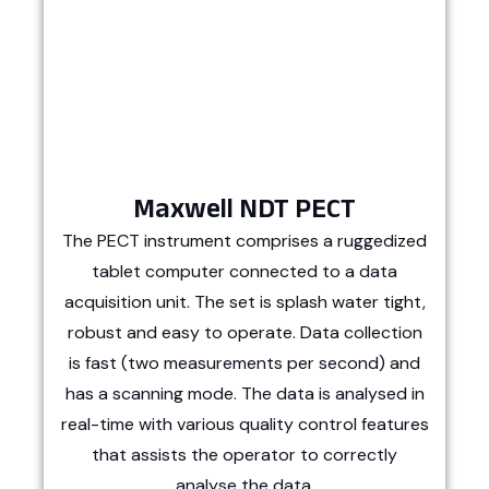
Maxwell NDT PECT
The PECT instrument comprises a ruggedized
tablet computer connected to a data
acquisition unit. The set is splash water tight,
robust and easy to operate. Data collection
is fast (two measurements per second) and
has a scanning mode. The data is analysed in
real-time with various quality control features
that assists the operator to correctly
analyse the data.