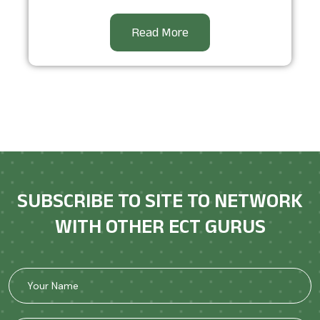
Read More
SUBSCRIBE TO SITE TO NETWORK
WITH OTHER ECT GURUS