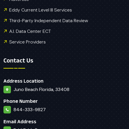
Eddy Current Level III Services
Third-Party Independent Data Review
A.I. Data Center ECT
Service Providers
Contact Us
Address Location
Juno Beach Florida, 33408
Phone Number
844-333-9827
Email Address