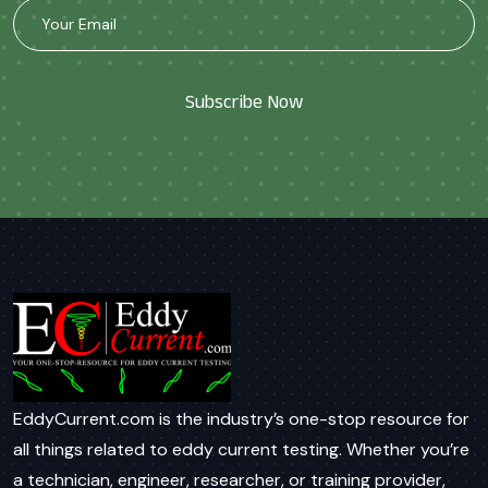
Subscribe Now
EddyCurrent.com is the industry’s one-stop resource for
all things related to eddy current testing. Whether you’re
a technician, engineer, researcher, or training provider,