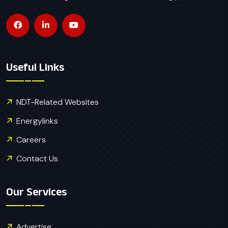
Useful Links
NDT-Related Websites
Energylinks
Careers
Contact Us
Our Services
Advertise