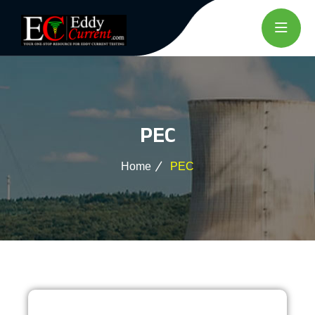
PEC
Home
PEC