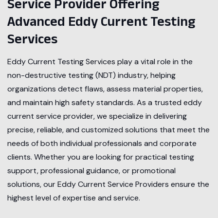
Service Provider Offering
Advanced Eddy Current Testing
Services
Eddy Current Testing Services play a vital role in the
non-destructive testing (NDT) industry, helping
organizations detect flaws, assess material properties,
and maintain high safety standards. As a trusted eddy
current service provider, we specialize in delivering
precise, reliable, and customized solutions that meet the
needs of both individual professionals and corporate
clients. Whether you are looking for practical testing
support, professional guidance, or promotional
solutions, our Eddy Current Service Providers ensure the
highest level of expertise and service.