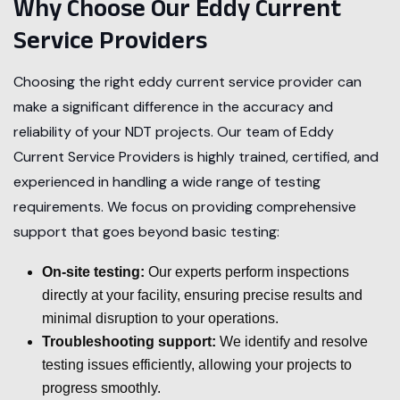
Why Choose Our Eddy Current
Service Providers
Choosing the right eddy current service provider can
make a significant difference in the accuracy and
reliability of your NDT projects. Our team of Eddy
Current Service Providers is highly trained, certified, and
experienced in handling a wide range of testing
requirements. We focus on providing comprehensive
support that goes beyond basic testing:
On-site testing:
Our experts perform inspections
directly at your facility, ensuring precise results and
minimal disruption to your operations.
Troubleshooting support:
We identify and resolve
testing issues efficiently, allowing your projects to
progress smoothly.