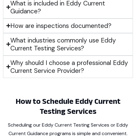
What is included in Eddy Current
Guidance?
How are inspections documented?
What industries commonly use Eddy
Current Testing Services?
Why should I choose a professional Eddy
Current Service Provider?
How to Schedule Eddy Current
Testing Services
Scheduling our Eddy Current Testing Services or Eddy
Current Guidance programs is simple and convenient.