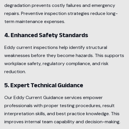
degradation prevents costly failures and emergency
repairs. Preventive inspection strategies reduce long-
term maintenance expenses.
4. Enhanced Safety Standards
Eddy current inspections help identify structural
weaknesses before they become hazards. This supports
workplace safety, regulatory compliance, and risk
reduction.
5. Expert Technical Guidance
Our Eddy Current Guidance services empower
professionals with proper testing procedures, result
interpretation skills, and best practice knowledge. This
improves internal team capability and decision-making.