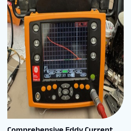
Comprehensive Eddy Current