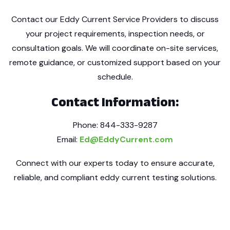
Contact our Eddy Current Service Providers to discuss
your project requirements, inspection needs, or
consultation goals. We will coordinate on-site services,
remote guidance, or customized support based on your
schedule.
Contact Information:
Phone: 844-333-9287
Email:
Ed@EddyCurrent.com
Connect with our experts today to ensure accurate,
reliable, and compliant eddy current testing solutions.