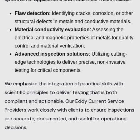
Flaw detection:
Identifying cracks, corrosion, or other
structural defects in metals and conductive materials.
Material conductivity evaluation:
Assessing the
electrical and magnetic properties of metals for quality
control and material verification.
Advanced inspection solutions:
Utilizing cutting-
edge technologies to deliver precise, non-invasive
testing for critical components.
We emphasize the integration of practical skills with
scientific principles to deliver testing that is both
compliant and actionable. Our Eddy Current Service
Providers work closely with clients to ensure inspections
are accurate, documented, and useful for operational
decisions.