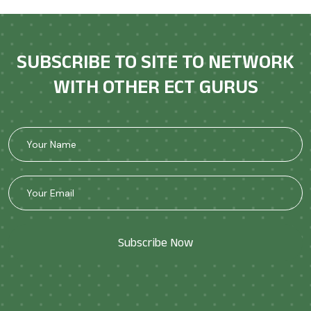
SUBSCRIBE TO SITE TO NETWORK
WITH OTHER ECT GURUS
Subscribe Now