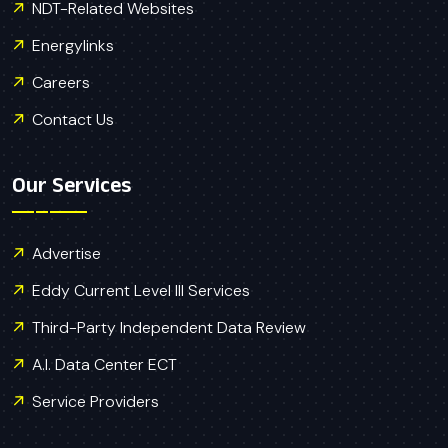
NDT-Related Websites
Energylinks
Careers
Contact Us
Our Services
Advertise
Eddy Current Level III Services
Third-Party Independent Data Review
A.I. Data Center ECT
Service Providers