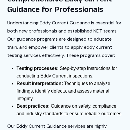
Guidance for Professionals
Understanding Eddy Current Guidance is essential for
both new professionals and established NDT teams.
Our guidance programs are designed to educate,
train, and empower clients to apply eddy current
testing services effectively. These programs cover:
Testing processes:
Step-by-step instructions for
conducting Eddy Current inspections.
Result interpretation:
Techniques to analyze
findings, identify defects, and assess material
integrity.
Best practices:
Guidance on safety, compliance,
and industry standards to ensure reliable outcomes.
Our Eddy Current Guidance services are highly