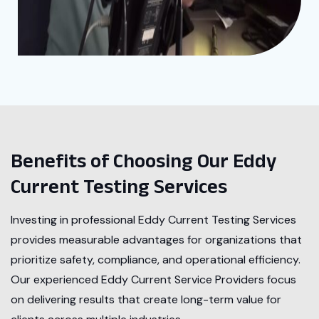
Benefits of Choosing Our Eddy
Current Testing Services
Investing in professional Eddy Current Testing Services
provides measurable advantages for organizations that
prioritize safety, compliance, and operational efficiency.
Our experienced Eddy Current Service Providers focus
on delivering results that create long-term value for