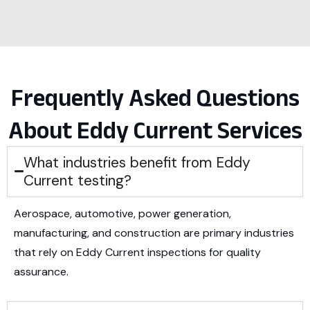
Frequently Asked Questions
About Eddy Current Services
What industries benefit from Eddy
Current testing?
Aerospace, automotive, power generation,
manufacturing, and construction are primary industries
that rely on Eddy Current inspections for quality
assurance.