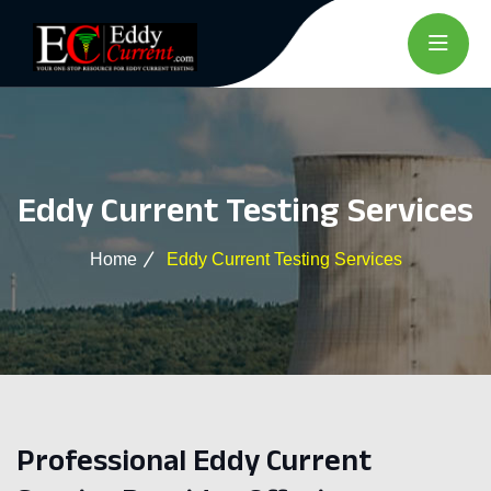
Eddy Current Testing Services
Home
Eddy Current Testing Services
Professional Eddy Current