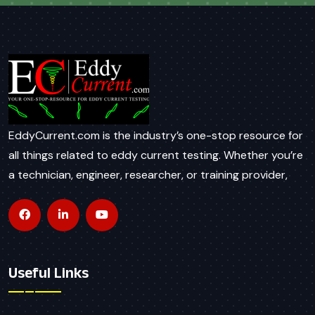
EddyCurrent.com is the industry’s one-stop resource for
all things related to eddy current testing. Whether you’re
a technician, engineer, researcher, or training provider,
Useful Links