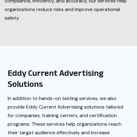
compliance, efficiency, and accuracy, our services help
organizations reduce risks and improve operational
safety.
Eddy Current Advertising
Solutions
In addition to hands-on testing services, we also
provide Eddy Current Advertising solutions tailored
for companies, training centers, and certification
programs. These services help organizations reach
their target audience effectively and increase