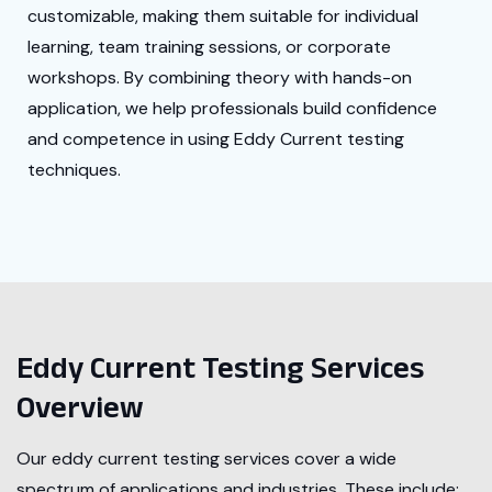
customizable, making them suitable for individual
learning, team training sessions, or corporate
workshops. By combining theory with hands-on
application, we help professionals build confidence
and competence in using Eddy Current testing
techniques.
Eddy Current Testing Services
Overview
Our eddy current testing services cover a wide
spectrum of applications and industries. These include: