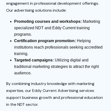
engagement in professional development offerings.
Our advertising solutions include:
Promoting courses and workshops:
Marketing
specialized NDT and Eddy Current training
programs.
Certification program promotion:
Helping
institutions reach professionals seeking accredited
training.
Targeted campaigns:
Utilizing digital and
traditional marketing strategies to attract the right
audience.
By combining industry knowledge with marketing
expertise, our Eddy Current Advertising services
support business growth and professional education
in the NDT sector.