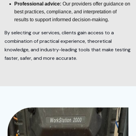
Professional advice:
Our providers offer guidance on
best practices, compliance, and interpretation of
results to support informed decision-making.
By selecting our services, clients gain access to a
combination of practical experience, theoretical
knowledge, and industry-leading tools that make testing
faster, safer, and more accurate.