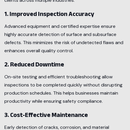
clients across multiple industries.
1. Improved Inspection Accuracy
Advanced equipment and certified expertise ensure
highly accurate detection of surface and subsurface
defects. This minimizes the risk of undetected flaws and
enhances overall quality control.
2. Reduced Downtime
On-site testing and efficient troubleshooting allow
inspections to be completed quickly without disrupting
production schedules. This helps businesses maintain
productivity while ensuring safety compliance.
3. Cost-Effective Maintenance
Early detection of cracks, corrosion, and material