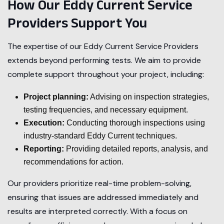
How Our Eddy Current Service
Providers Support You
The expertise of our Eddy Current Service Providers
extends beyond performing tests. We aim to provide
complete support throughout your project, including:
Project planning:
Advising on inspection strategies,
testing frequencies, and necessary equipment.
Execution:
Conducting thorough inspections using
industry-standard Eddy Current techniques.
Reporting:
Providing detailed reports, analysis, and
recommendations for action.
Our providers prioritize real-time problem-solving,
ensuring that issues are addressed immediately and
results are interpreted correctly. With a focus on