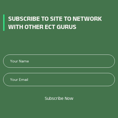
SUBSCRIBE TO SITE TO NETWORK
WITH OTHER ECT GURUS
Subscribe Now