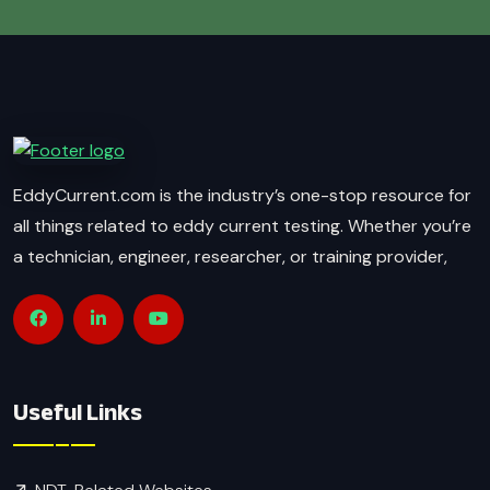
EddyCurrent.com is the industry’s one-stop resource for
all things related to eddy current testing. Whether you’re
a technician, engineer, researcher, or training provider,
Useful Links