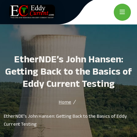
EtherNDE’s John Hansen:
Getting Back to the Basics of
Eddy Current Testing
Home
EtherNDE’s John Hansen: Getting Back to the Basics of Eddy
Current Testing