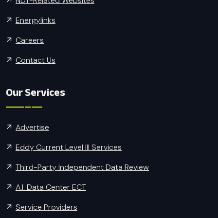
NDT-Related Websites
Energylinks
Careers
Contact Us
Our Services
Advertise
Eddy Current Level III Services
Third-Party Independent Data Review
A.I. Data Center ECT
Service Providers