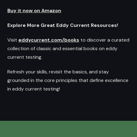
Buy it now on Amazon
Explore More Great Eddy Current Resources!
Visit
eddycurrent.com/books
to discover a curated
collection of classic and essential books on eddy
current testing.
Refresh your skills, revisit the basics, and stay
grounded in the core principles that define excellence
in eddy current testing!