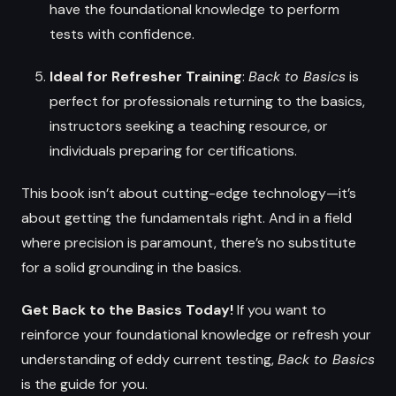
have the foundational knowledge to perform
tests with confidence.
Ideal for Refresher Training
:
Back to Basics
is
perfect for professionals returning to the basics,
instructors seeking a teaching resource, or
individuals preparing for certifications.
This book isn’t about cutting-edge technology—it’s
about getting the fundamentals right. And in a field
where precision is paramount, there’s no substitute
for a solid grounding in the basics.
Get Back to the Basics Today!
If you want to
reinforce your foundational knowledge or refresh your
understanding of eddy current testing,
Back to Basics
is the guide for you.