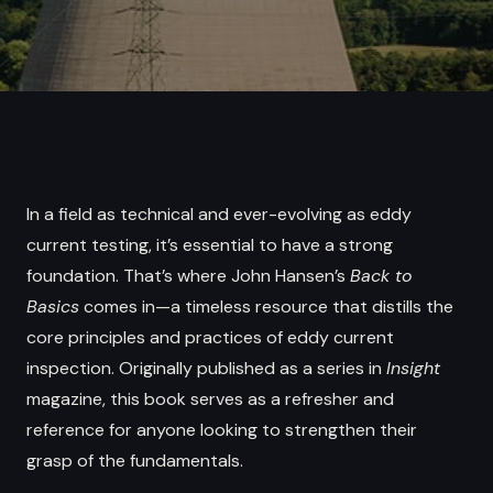
In a field as technical and ever-evolving as eddy
current testing, it’s essential to have a strong
foundation. That’s where John Hansen’s
Back to
Basics
comes in—a timeless resource that distills the
core principles and practices of eddy current
inspection. Originally published as a series in
Insight
magazine, this book serves as a refresher and
reference for anyone looking to strengthen their
grasp of the fundamentals.