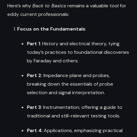
Here’s why
Back to Basics
remains a valuable tool for
eddy current professionals:
Focus on the Fundamentals
:
Part 1
: History and electrical theory, tying
today’s practices to foundational discoveries
by Faraday and others.
Part 2
: Impedance plane and probes,
breaking down the essentials of probe
selection and signal interpretation.
Part 3
: Instrumentation, offering a guide to
traditional and still-relevant testing tools.
Part 4
: Applications, emphasizing practical