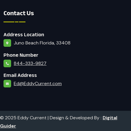
Contact Us
Address Location
Juno Beach Florida, 33408
Phone Number
844-333-9827
Email Address
Ed@EddyCurrent.com
© 2025 Eddy Current | Design & Developed By :
Digital
Guider