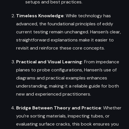
setups and best practices.
Timeless Knowledge
: While technology has
advanced, the foundational principles of eddy
current testing remain unchanged. Hansen’s clear,
straightforward explanations make it easier to
revisit and reinforce these core concepts.
Practical and Visual Learning
: From impedance
planes to probe configurations, Hansen’s use of
diagrams and practical examples enhances
understanding, making it a reliable guide for both
new and experienced practitioners.
Bridge Between Theory and Practice
: Whether
you’re sorting materials, inspecting tubes, or
evaluating surface cracks, this book ensures you