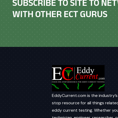
SUBSCRIBE TO SITE TO N
WITH OTHER ECT GURUS
EddyCurrent.com is the industry’s
stop resource for all things relate
eddy current testing. Whether you
technician, engineer, researcher, o