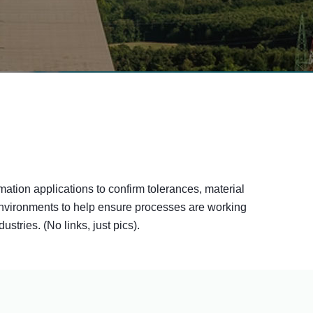
mation applications to confirm tolerances, material
 environments to help ensure processes are working
tries. (No links, just pics).