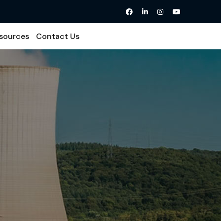
sources
Contact Us