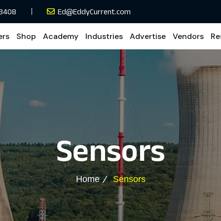
33408
Ed@EddyCurrent.com
ers
Shop
Academy
Industries
Advertise
Vendors
Re
Sensors
Home
Sensors