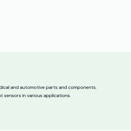
medical and automotive parts and components.
 sensors in various applications.