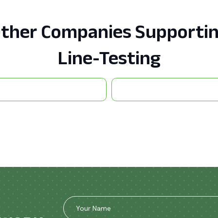
ther Companies Supporti
Line-Testing