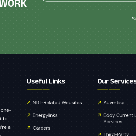
ETWORK
S
Useful Links
Our Service
NDT-Related Websites
Advertise
 one-
Energylinks
Eddy Current Le
d to
Services
’re a
Careers
Third-Party
r