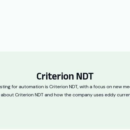
Criterion NDT
sting for automation is Criterion NDT, with a focus on new 
re about Criterion NDT and how the company uses eddy current