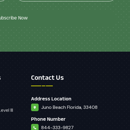
ubscribe Now
s
Contact Us
Address Location
Juno Beach Florida, 33408
vel III
Phone Number
844-333-9827