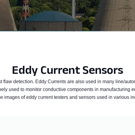
Eddy Current Sensors
st flaw detection. Eddy Currents are also used in many line/auto
utinely used to monitor conductive components in manufacturing
images of eddy current testers and sensors used in various indus