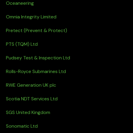
Oceaneering
Omnia Integrity Limited
Pretect (Prevent & Protect)
PTS (TQM) Ltd
Pudsey Test & Inspection Ltd
Rolls-Royce Submarines Ltd
RWE Generation UK plc
Scotia NDT Services Ltd
SGS United Kingdom
Sonomatic Ltd