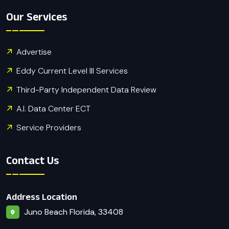
Our Services
Advertise
Eddy Current Level III Services
Third-Party Independent Data Review
A.I. Data Center ECT
Service Providers
Contact Us
Address Location
Juno Beach Florida, 33408