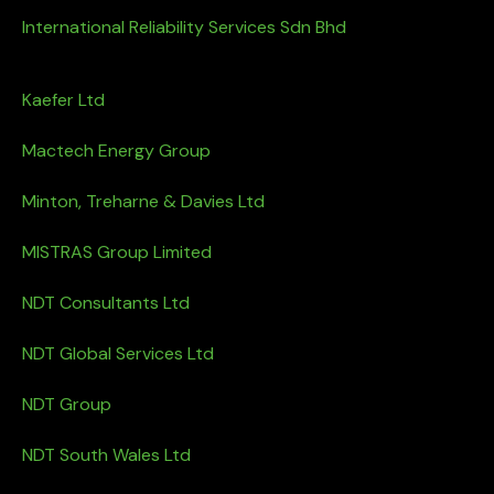
International Reliability Services Sdn Bhd
Kaefer Ltd
Mactech Energy Group
Minton, Treharne & Davies Ltd
MISTRAS Group Limited
NDT Consultants Ltd
NDT Global Services Ltd
NDT Group
NDT South Wales Ltd