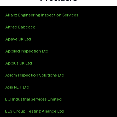
Allianz Engineering Inspection Services
Altrad Babcock
Apave UK Ltd
Applied Inspection Ltd
Applus UK Ltd
Axiom Inspection Solutions Ltd
Axis NDT Ltd
BCI Industrial Services Limited
BES Group Testing Alliance Ltd