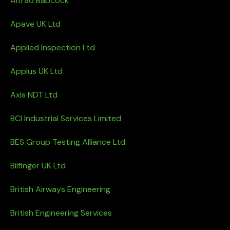
Altrad Babcock
Apave UK Ltd
Applied Inspection Ltd
Applus UK Ltd
Axis NDT Ltd
BCI Industrial Services Limited
BES Group Testing Alliance Ltd
Bilfinger UK Ltd
British Airways Engineering
British Engineering Services