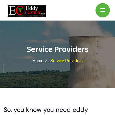
Service Providers
Home
Service Providers
So, you know you need eddy