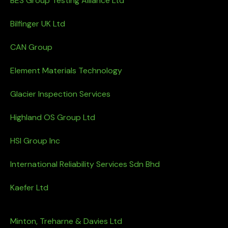
BES Group Testing Alliance Ltd
Bilfinger UK Ltd
CAN Group
Element Materials Technology
Glacier Inspection Services
Highland OS Group Ltd
HSI Group Inc
International Reliability Services Sdn Bhd
Kaefer Ltd
Minton, Treharne & Davies Ltd