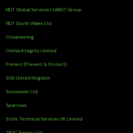
NDT Global Services Ltd
NDT Group
NDT South Wales Ltd
Oceaneering
Omnia Integrity Limited
Pretect (Prevent & Protect)
SGS United Kingdom
Sonomatic Ltd
Sparrows
Stork Technical Services UK Limited
TRAC Energy Ltd