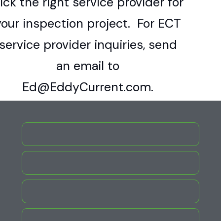
ick the right service provider for
your inspection project. For ECT
service provider inquiries, send
an email to
Ed@EddyCurrent.com.