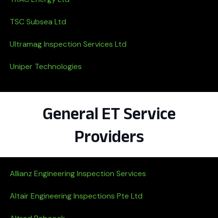
TSC Subsea Ltd
Ultramag Inspection Services Ltd
Uniper Technologies
General ET Service
Providers
Allianz Engineering Inspection Services
Altair Engineering Inspections Pte Ltd