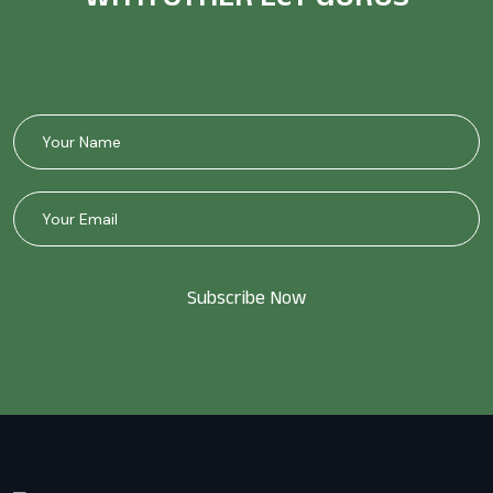
Subscribe Now