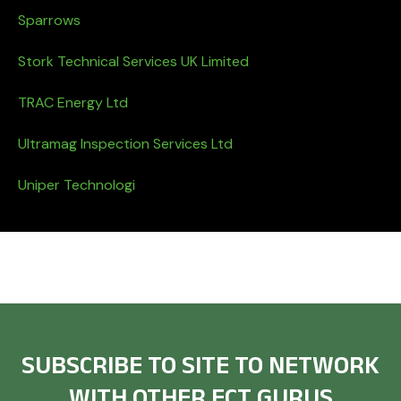
Sparrows
Stork Technical Services UK Limited
TRAC Energy Ltd
Ultramag Inspection Services Ltd
Uniper Technologi
SUBSCRIBE TO SITE TO NETWORK
WITH OTHER ECT GURUS