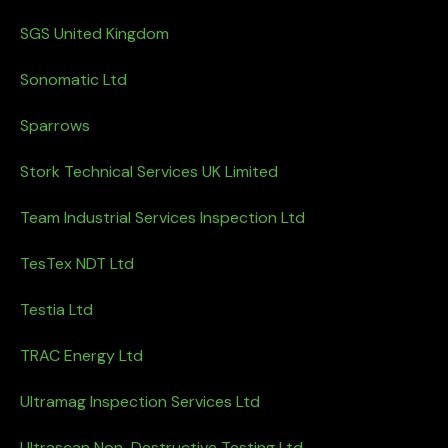
SGS United Kingdom
Sonomatic Ltd
Sparrows
Stork Technical Services UK Limited
Team Industrial Services Inspection Ltd
TesTex NDT Ltd
Testia Ltd
TRAC Energy Ltd
Ultramag Inspection Services Ltd
Ultrascan Non-Destructive Testing Ltd