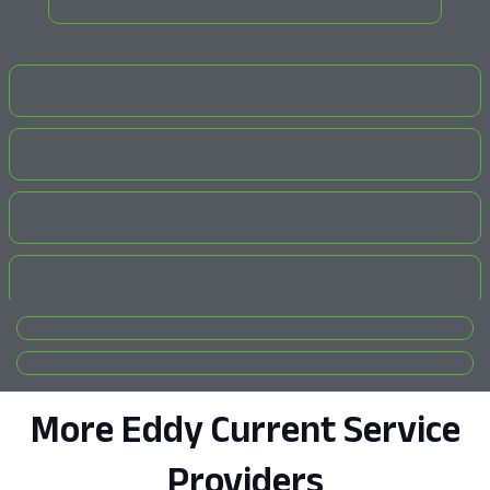
More Eddy Current Service
Providers