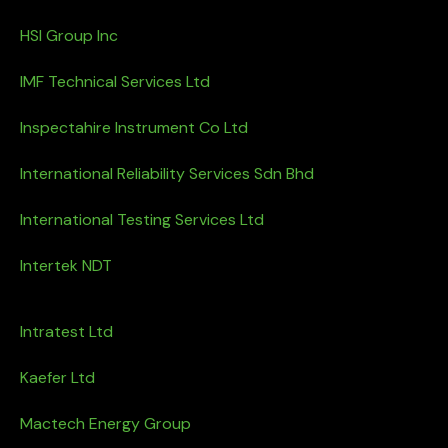
HSI Group Inc
IMF Technical Services Ltd
Inspectahire Instrument Co Ltd
International Reliability Services Sdn Bhd
International Testing Services Ltd
Intertek NDT
Intratest Ltd
Kaefer Ltd
Mactech Energy Group