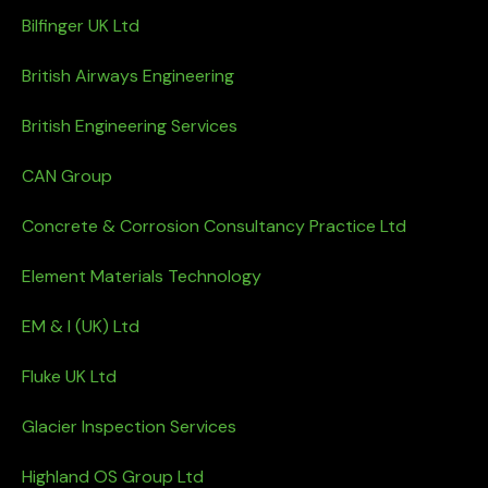
Bilfinger UK Ltd
British Airways Engineering
British Engineering Services
CAN Group
Concrete & Corrosion Consultancy Practice Ltd
Element Materials Technology
EM & I (UK) Ltd
Fluke UK Ltd
Glacier Inspection Services
Highland OS Group Ltd