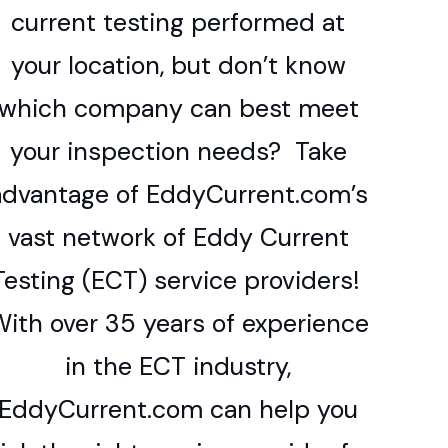
current testing performed at
your location, but don’t know
which company can best meet
your inspection needs? Take
advantage of EddyCurrent.com’s
vast network of Eddy Current
Testing (ECT) service providers!
ith over 35 years of experience
in the ECT industry,
EddyCurrent.com can help you