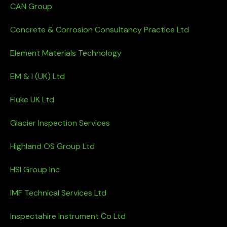
CAN Group
Concrete & Corrosion Consultancy Practice Ltd
Element Materials Technology
EM & I (UK) Ltd
Fluke UK Ltd
Glacier Inspection Services
Highland OS Group Ltd
HSI Group Inc
IMF Technical Services Ltd
Inspectahire Instrument Co Ltd