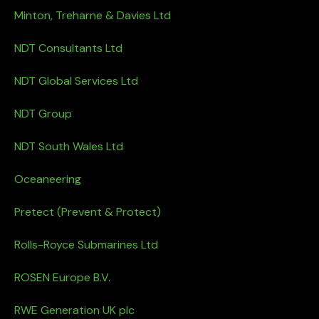
Minton, Treharne & Davies Ltd
NDT Consultants Ltd
NDT Global Services Ltd
NDT Group
NDT South Wales Ltd
Oceaneering
Pretect (Prevent & Protect)
Rolls-Royce Submarines Ltd
ROSEN Europe B.V.
RWE Generation UK plc