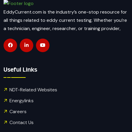
EddyCurrent.com is the industry’s one-stop resource for
all things related to eddy current testing. Whether you’re
a technician, engineer, researcher, or training provider,
Useful Links
NDT-Related Websites
Energylinks
Careers
Contact Us