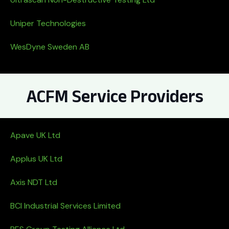
Uniper Technologies
WesDyne Sweden AB
ACFM Service Providers
Apave UK Ltd
Applus UK Ltd
Axis NDT Ltd
BCI Industrial Services Limited