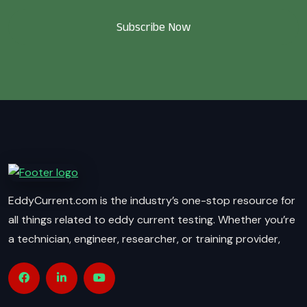
Subscribe Now
EddyCurrent.com is the industry’s one-stop resource for
all things related to eddy current testing. Whether you’re
a technician, engineer, researcher, or training provider,