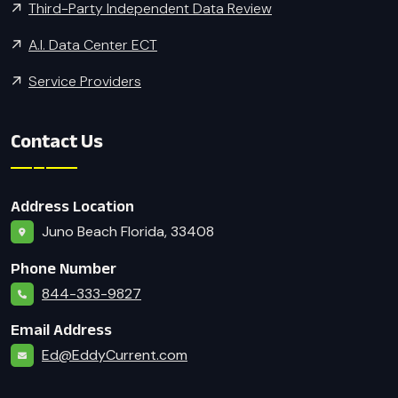
Third-Party Independent Data Review
A.I. Data Center ECT
Service Providers
Contact Us
Address Location
Juno Beach Florida, 33408
Phone Number
844-333-9827
Email Address
Ed@EddyCurrent.com