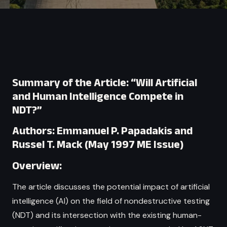
Summary of the Article: “Will Artificial
and Human Intelligence Compete in
NDT?”
Authors: Emmanuel P. Papadakis and
Russel T. Mack (May 1997 ME Issue)
Overview:
The article discusses the potential impact of artificial
intelligence (AI) on the field of nondestructive testing
(NDT) and its intersection with the existing human-