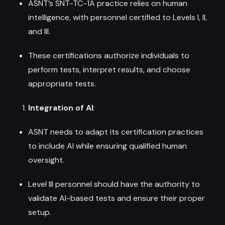
ASNT’s SNT-TC-1A practice relies on human
intelligence, with personnel certified to Levels I, II,
and III.
These certifications authorize individuals to
perform tests, interpret results, and choose
appropriate tests.
Integration of AI
:
ASNT needs to adapt its certification practices
to include AI while ensuring qualified human
oversight.
Level III personnel should have the authority to
validate AI-based tests and ensure their proper
setup.