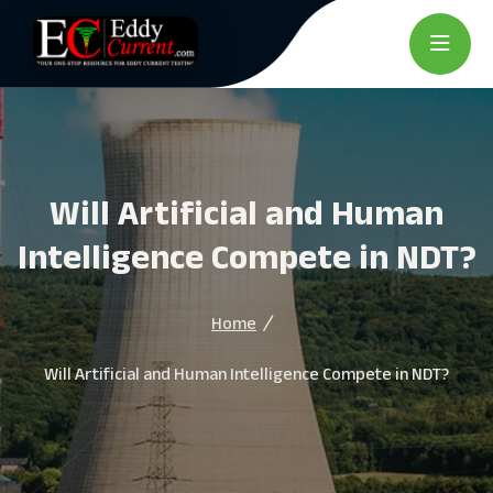
Will Artificial and Human
Intelligence Compete in NDT?
Home
Will Artificial and Human Intelligence Compete in NDT?