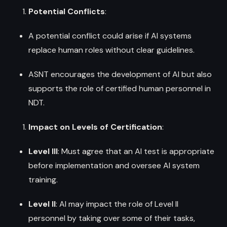
Potential Conflicts
:
A potential conflict could arise if AI systems
replace human roles without clear guidelines.
ASNT encourages the development of AI but also
supports the role of certified human personnel in
NDT.
Impact on Levels of Certification
:
Level III
: Must agree that an AI test is appropriate
before implementation and oversee AI system
training.
Level II
: AI may impact the role of Level II
personnel by taking over some of their tasks,