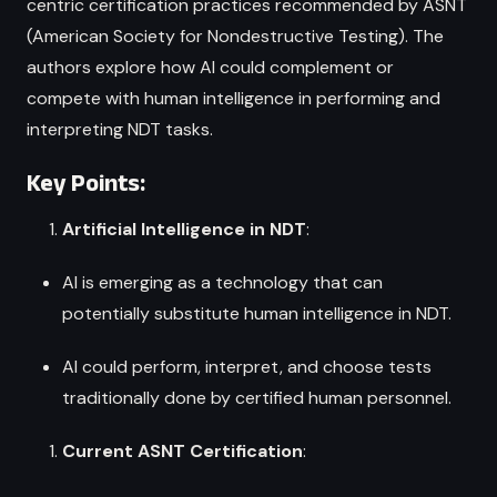
centric certification practices recommended by ASNT
(American Society for Nondestructive Testing). The
authors explore how AI could complement or
compete with human intelligence in performing and
interpreting NDT tasks.
Key Points:
Artificial Intelligence in NDT
:
AI is emerging as a technology that can
potentially substitute human intelligence in NDT.
AI could perform, interpret, and choose tests
traditionally done by certified human personnel.
Current ASNT Certification
: