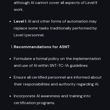
although AI cannot cover all aspects of Level II
work.
Level I
: AI and other forms of automation may
replace some tasks traditionally performed by
Level I personnel.
Recommendations for ASNT
:
Formulate a formal policy on the implementation
and use of AI within SNT-TC-1A guidelines.
Ensure all certified personnel are informed about
their responsibilities and authority regarding AI.
Incorporate AI awareness and training into
certification programs.