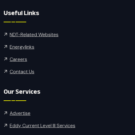
Useful Links
NDT-Related Websites
Energylinks
Careers
Contact Us
Our Services
Advertise
Eddy Current Level III Services