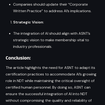
Companies should update their “Corporate
Written Practice” to address AI’s implications.
Strategic Vision
:
The integration of AI should align with ASNT’s
strategic vision to make membership vital to
industry professionals.
Conclusion:
The article highlights the need for ASNT to adapt its
certification practices to accommodate AI’s growing
role in NDT while maintaining the critical oversight of
certified human personnel. By doing so, ASNT can
ensure the successful integration of AI into NDT
without compromising the quality and reliability of