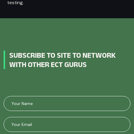
testing.
SUBSCRIBE TO SITE TO NETWORK
WITH OTHER ECT GURUS