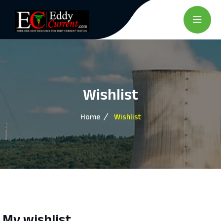
Wishlist
Home
Wishlist
My wishlist