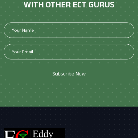
WITH OTHER ECT GURUS
Subscribe Now