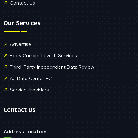
Contact Us
Our Services
Advertise
Eddy Current Level III Services
Third-Party Independent Data Review
A.I. Data Center ECT
Service Providers
Contact Us
Address Location