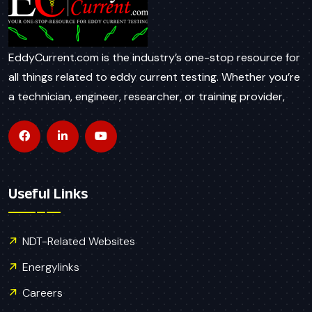
EddyCurrent.com is the industry’s one-stop resource for
all things related to eddy current testing. Whether you’re
a technician, engineer, researcher, or training provider,
Useful Links
NDT-Related Websites
Energylinks
Careers