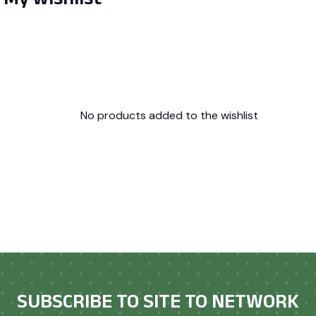
No products added to the wishlist
SUBSCRIBE TO SITE TO NETWORK