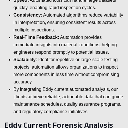
Speed:
Automated tools can handle large datasets
quickly, enabling rapid inspection cycles.
Consistency:
Automated algorithms reduce variability
in interpretation, ensuring consistent results across
multiple inspections.
Real-Time Feedback:
Automation provides
immediate insights into material conditions, helping
engineers respond promptly to potential issues.
Scalability:
Ideal for repetitive or large-scale testing
projects, automation allows organizations to inspect
more components in less time without compromising
accuracy.
By integrating Eddy current automated analysis, our
clients achieve reliable, actionable data that can guide
maintenance schedules, quality assurance programs,
and regulatory compliance initiatives.
Eddy Current Forensic Analysis