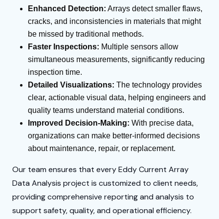
Enhanced Detection:
Arrays detect smaller flaws,
cracks, and inconsistencies in materials that might
be missed by traditional methods.
Faster Inspections:
Multiple sensors allow
simultaneous measurements, significantly reducing
inspection time.
Detailed Visualizations:
The technology provides
clear, actionable visual data, helping engineers and
quality teams understand material conditions.
Improved Decision-Making:
With precise data,
organizations can make better-informed decisions
about maintenance, repair, or replacement.
Our team ensures that every Eddy Current Array
Data Analysis project is customized to client needs,
providing comprehensive reporting and analysis to
support safety, quality, and operational efficiency.