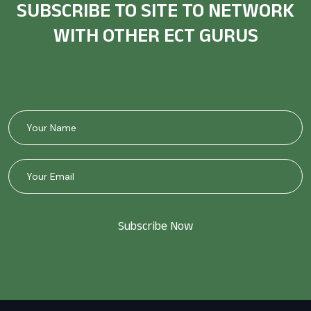
SUBSCRIBE TO SITE TO NETWORK
WITH OTHER ECT GURUS
Subscribe Now