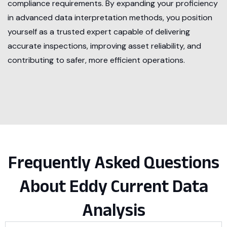
compliance requirements. By expanding your proficiency
in advanced data interpretation methods, you position
yourself as a trusted expert capable of delivering
accurate inspections, improving asset reliability, and
contributing to safer, more efficient operations.
Frequently Asked Questions
About Eddy Current Data
Analysis