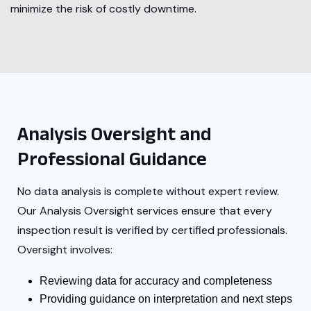
minimize the risk of costly downtime.
Analysis Oversight and
Professional Guidance
No data analysis is complete without expert review.
Our Analysis Oversight services ensure that every
inspection result is verified by certified professionals.
Oversight involves:
Reviewing data for accuracy and completeness
Providing guidance on interpretation and next steps