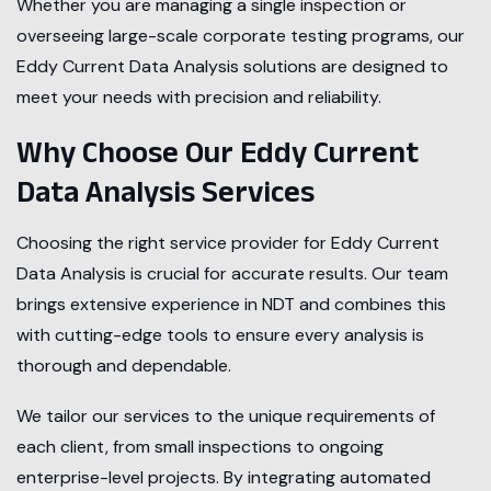
Whether you are managing a single inspection or
overseeing large-scale corporate testing programs, our
Eddy Current Data Analysis solutions are designed to
meet your needs with precision and reliability.
Why Choose Our Eddy Current
Data Analysis Services
Choosing the right service provider for Eddy Current
Data Analysis is crucial for accurate results. Our team
brings extensive experience in NDT and combines this
with cutting-edge tools to ensure every analysis is
thorough and dependable.
We tailor our services to the unique requirements of
each client, from small inspections to ongoing
enterprise-level projects. By integrating automated