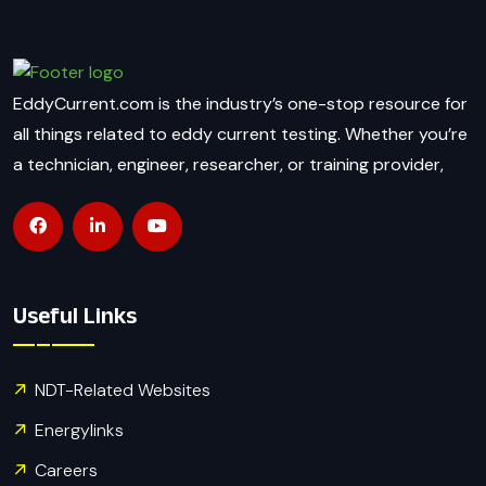
EddyCurrent.com is the industry’s one-stop resource for
all things related to eddy current testing. Whether you’re
a technician, engineer, researcher, or training provider,
Useful Links
NDT-Related Websites
Energylinks
Careers