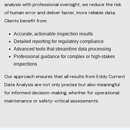
analysis with professional oversight, we reduce the risk
of human error and deliver faster, more reliable data.
Clients benefit from:
Accurate, actionable inspection results
Detailed reporting for regulatory compliance
Advanced tools that streamline data processing
Professional guidance for complex or high-stakes
inspections
Our approach ensures that all results from Eddy Current
Data Analysis are not only precise but also meaningful
for informed decision-making, whether for operational
maintenance or safety-critical assessments.