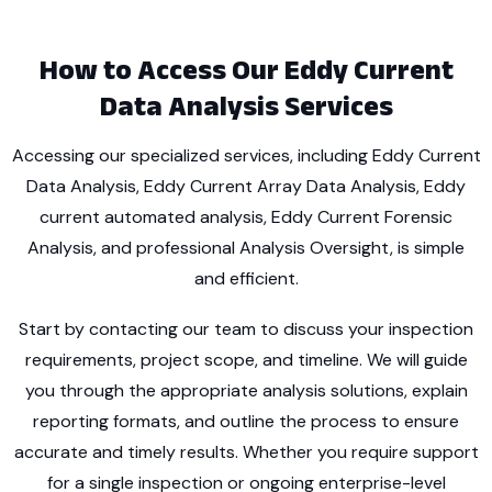
How to Access Our Eddy Current
Data Analysis Services
Accessing our specialized services, including Eddy Current
Data Analysis, Eddy Current Array Data Analysis, Eddy
current automated analysis, Eddy Current Forensic
Analysis, and professional Analysis Oversight, is simple
and efficient.
Start by contacting our team to discuss your inspection
requirements, project scope, and timeline. We will guide
you through the appropriate analysis solutions, explain
reporting formats, and outline the process to ensure
accurate and timely results. Whether you require support
for a single inspection or ongoing enterprise-level