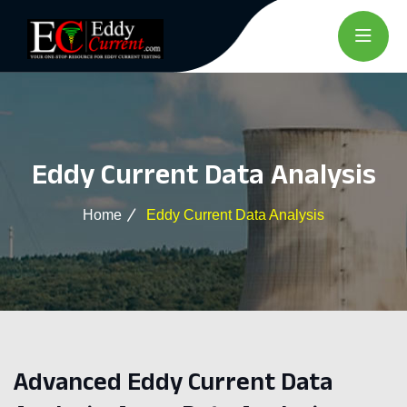
Eddy Current Data Analysis
Home
Eddy Current Data Analysis
Advanced Eddy Current Data