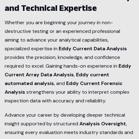
and Technical Expertise
Whether you are beginning your journey in non-
destructive testing or an experienced professional
aiming to advance your analytical capabilities,
specialized expertise in
Eddy Current Data Analysis
provides the precision, knowledge, and confidence
required to excel. Gaining hands-on experience in
Eddy
Current Array Data Analysis
,
Eddy current
automated analysis
, and
Eddy Current Forensic
Analysis
strengthens your ability to interpret complex
inspection data with accuracy and reliability.
Advance your career by developing deeper technical
insight supported by structured
Analysis Oversight
,
ensuring every evaluation meets industry standards and