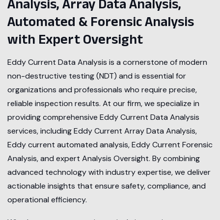
Analysis, Array Data Analysis,
Automated & Forensic Analysis
with Expert Oversight
Eddy Current Data Analysis is a cornerstone of modern
non-destructive testing (NDT) and is essential for
organizations and professionals who require precise,
reliable inspection results. At our firm, we specialize in
providing comprehensive Eddy Current Data Analysis
services, including Eddy Current Array Data Analysis,
Eddy current automated analysis, Eddy Current Forensic
Analysis, and expert Analysis Oversight. By combining
advanced technology with industry expertise, we deliver
actionable insights that ensure safety, compliance, and
operational efficiency.