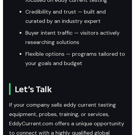
Credibility and trust — built and
curated by an industry expert
Buyer intent traffic — visitors actively
researching solutions
Flexible options — programs tailored to
your goals and budget
Let’s Talk
If your company sells eddy current testing
equipment, probes, training, or services,
EddyCurrent.com offers a unique opportunity
to connect with a highly qualified global