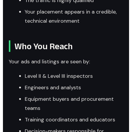
The traffic is highly qualified
Your placement appears in a credible,
technical environment
Who You Reach
Your ads and listings are seen by:
Level II & Level III inspectors
Engineers and analysts
Equipment buyers and procurement
teams
Training coordinators and educators
Decision-makers responsible for