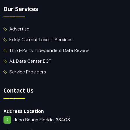
Our Services
Advertise
Eddy Current Level III Services
Third-Party Independent Data Review
A.I. Data Center ECT
Service Providers
Contact Us
Address Location
Juno Beach Florida, 33408