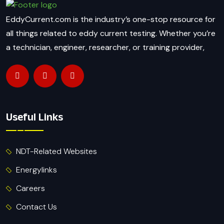
EddyCurrent.com is the industry’s one-stop resource for
all things related to eddy current testing. Whether you’re
a technician, engineer, researcher, or training provider,
Useful Links
NDT-Related Websites
Energylinks
Careers
Contact Us