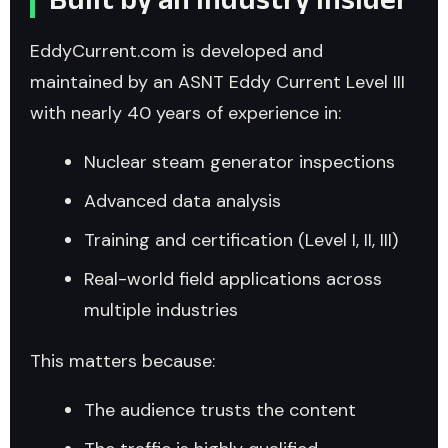
EddyCurrent.com is developed and
maintained by an ASNT Eddy Current Level III
with nearly 40 years of experience in:
Nuclear steam generator inspections
Advanced data analysis
Training and certification (Level I, II, III)
Real-world field applications across
multiple industries
This matters because:
The audience trusts the content