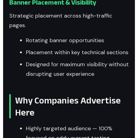
Banner Placement & Visibility
Strategic placement across high-traffic
pages.
Rotating banner opportunities
Placement within key technical sections
Designed for maximum visibility without
disrupting user experience
Why Companies Advertise
Here
Highly targeted audience — 100%
focused on eddy current testing