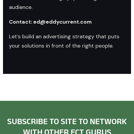
audience.
Contact: ed@eddycurrent.com
Let’s build an advertising strategy that puts
your solutions in front of the right people.
SUBSCRIBE TO SITE TO NETWORK
WITH OTHER ECT GURUS