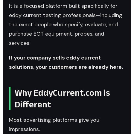
It is a focused platform built specifically for
eddy current testing professionals—including
the exact people who specify, evaluate, and
purchase ECT equipment, probes, and
services.
If your company sells eddy current
solutions, your customers are already here.
Why EddyCurrent.com is
Different
Most advertising platforms give you
impressions.