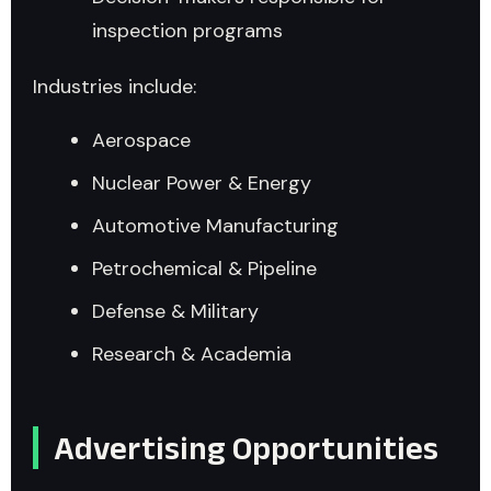
inspection programs
Industries include:
Aerospace
Nuclear Power & Energy
Automotive Manufacturing
Petrochemical & Pipeline
Defense & Military
Research & Academia
Advertising Opportunities