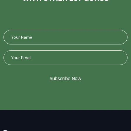
Subscribe Now