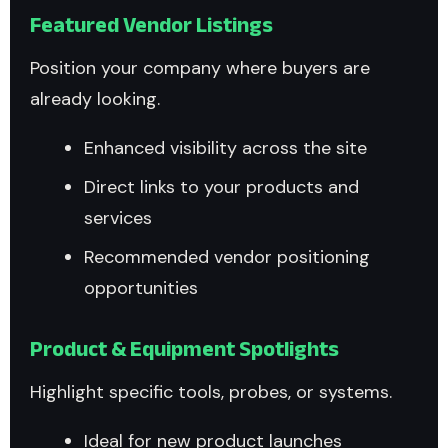
Featured Vendor Listings
Position your company where buyers are
already looking.
Enhanced visibility across the site
Direct links to your products and
services
Recommended vendor positioning
opportunities
Product & Equipment Spotlights
Highlight specific tools, probes, or systems.
Ideal for new product launches