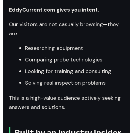
EddyCurrent.com gives you intent.
Our visitors are not casually browsing—they
are:
Researching equipment
Comparing probe technologies
Looking for training and consulting
Solving real inspection problems
This is a high-value audience actively seeking
answers and solutions.
Built by an Industry Insider