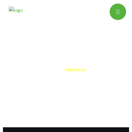
Advertise
Home
Advertise