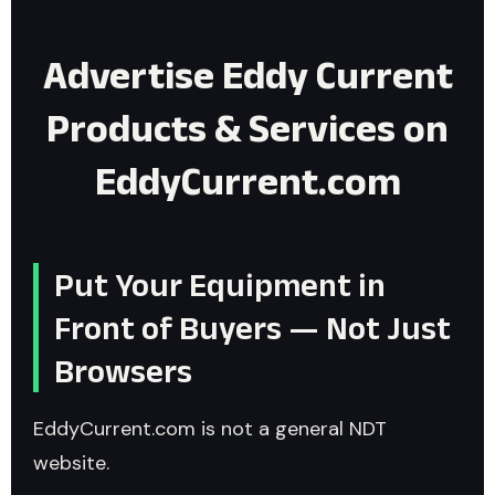
Advertise Eddy Current
Products & Services on
EddyCurrent.com
Put Your Equipment in
Front of Buyers — Not Just
Browsers
EddyCurrent.com is not a general NDT
website.