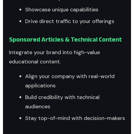
Showcase unique capabilities
Drive direct traffic to your offerings
Sponsored Articles & Technical Content
Integrate your brand into high-value
educational content.
Align your company with real-world
applications
Build credibility with technical
audiences
Stay top-of-mind with decision-makers