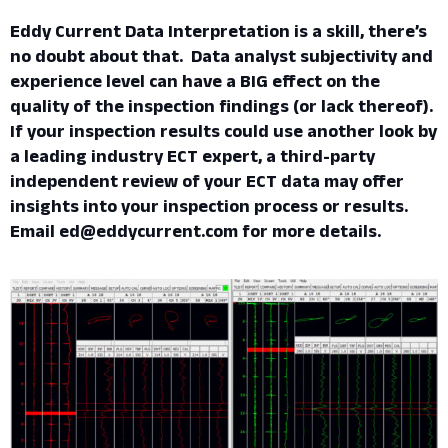
Eddy Current Data Interpretation is a skill, there’s
no doubt about that. Data analyst subjectivity and
experience level can have a BIG effect on the
quality of the inspection findings (or lack thereof).
If your inspection results could use another look by
a leading industry ECT expert, a third-party
independent review of your ECT data may offer
insights into your inspection process or results.
Email ed@eddycurrent.com for more details.