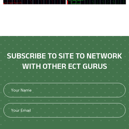
SUBSCRIBE TO SITE TO NETWORK
WITH OTHER ECT GURUS