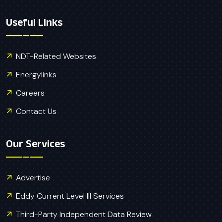
Useful Links
NDT-Related Websites
Energylinks
Careers
Contact Us
Our Services
Advertise
Eddy Current Level III Services
Third-Party Independent Data Review