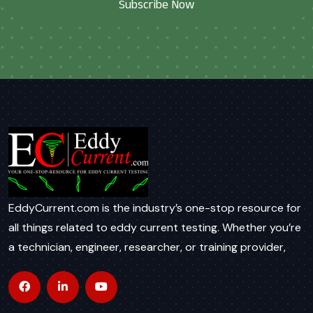
Subscribe Now
EddyCurrent.com is the industry’s one-stop resource for
all things related to eddy current testing. Whether you’re
a technician, engineer, researcher, or training provider,