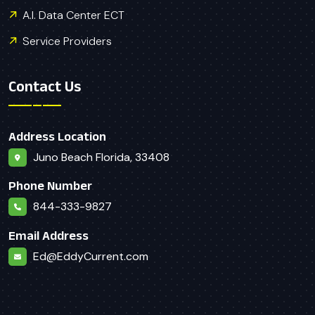
A.I. Data Center ECT
Service Providers
Contact Us
Address Location
Juno Beach Florida, 33408
Phone Number
844-333-9827
Email Address
Ed@EddyCurrent.com