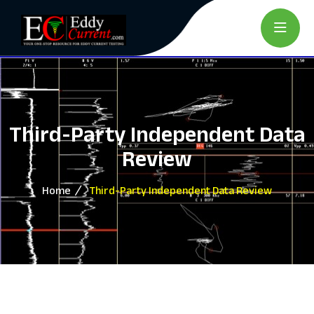
Third-Party Independent Data
Review
Home
Third-Party Independent Data Review