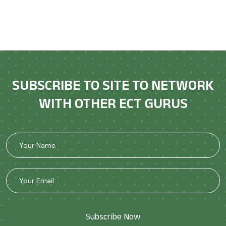
SUBSCRIBE TO SITE TO NETWORK
WITH OTHER ECT GURUS
Subscribe Now