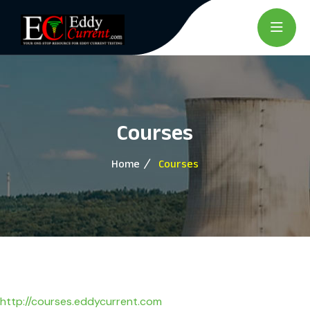
Courses
Home
Courses
http://courses.eddycurrent.com