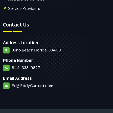
Service Providers
Contact Us
Address Location
Juno Beach Florida, 33408
Phone Number
844-333-9827
Email Address
Ed@EddyCurrent.com