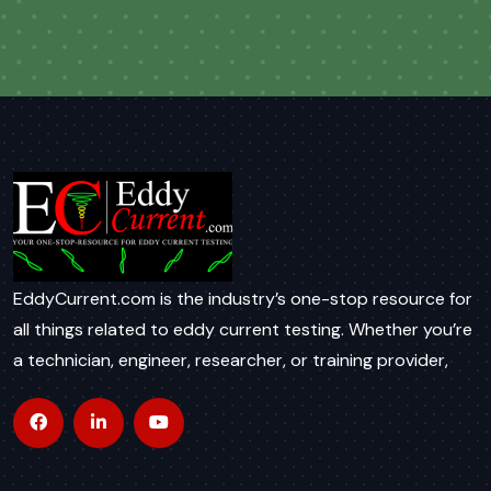
EddyCurrent.com is the industry’s one-stop resource for
all things related to eddy current testing. Whether you’re
a technician, engineer, researcher, or training provider,