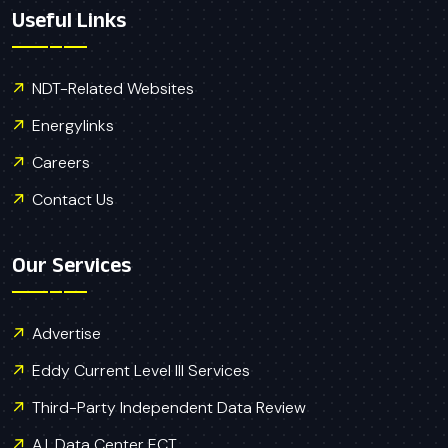
Useful Links
NDT-Related Websites
Energylinks
Careers
Contact Us
Our Services
Advertise
Eddy Current Level III Services
Third-Party Independent Data Review
A.I. Data Center ECT