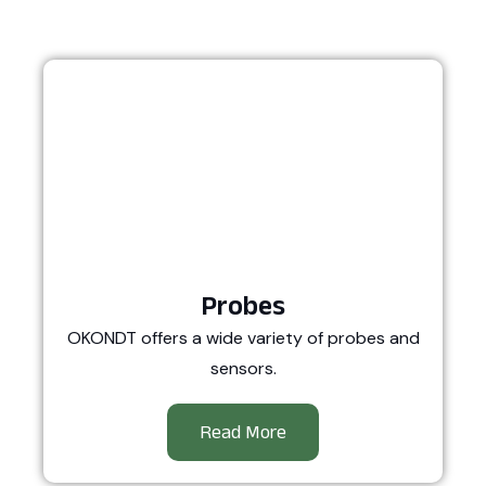
Probes
OKONDT offers a wide variety of probes and
sensors.
Read More