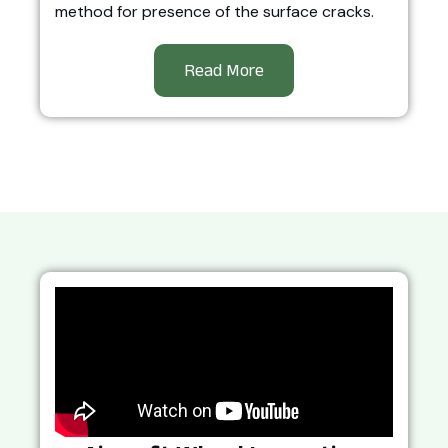
method for presence of the surface cracks.
Read More