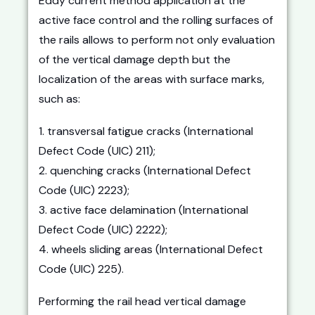
Eddy current method application at the
active face control and the rolling surfaces of
the rails allows to perform not only evaluation
of the vertical damage depth but the
localization of the areas with surface marks,
such as:
1. transversal fatigue cracks (International
Defect Code (UIC) 211);
2. quenching cracks (International Defect
Code (UIC) 2223);
3. active face delamination (International
Defect Code (UIC) 2222);
4. wheels sliding areas (International Defect
Code (UIC) 225).
Performing the rail head vertical damage