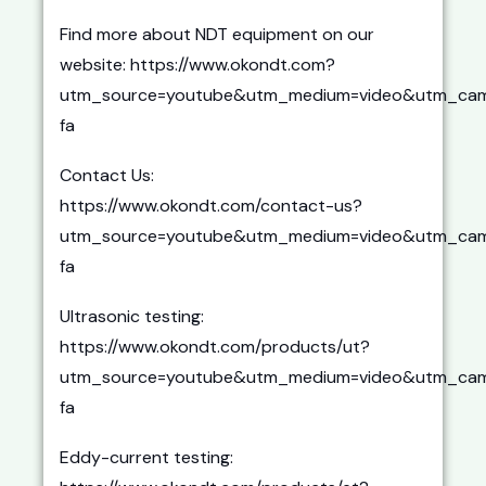
Find more about NDT equipment on our
website: https://www.okondt.com?
utm_source=youtube&utm_medium=video&utm_cam
fa
Contact Us:
https://www.okondt.com/contact-us?
utm_source=youtube&utm_medium=video&utm_cam
fa
Ultrasonic testing:
https://www.okondt.com/products/ut?
utm_source=youtube&utm_medium=video&utm_cam
fa
Eddy-current testing: