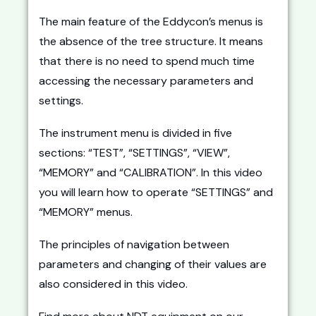
The main feature of the Eddycon’s menus is
the absence of the tree structure. It means
that there is no need to spend much time
accessing the necessary parameters and
settings.
The instrument menu is divided in five
sections: “TEST”, “SETTINGS”, “VIEW”,
“MEMORY” and “CALIBRATION”. In this video
you will learn how to operate “SETTINGS” and
“MEMORY” menus.
The principles of navigation between
parameters and changing of their values are
also considered in this video.