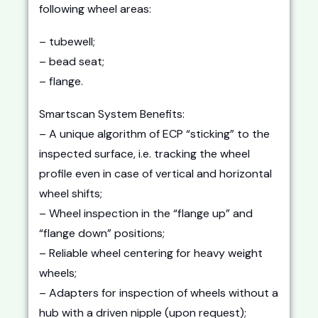
following wheel areas:
– tubewell;
– bead seat;
– flange.
Smartscan System Benefits:
– A unique algorithm of ECP “sticking” to the
inspected surface, i.e. tracking the wheel
profile even in case of vertical and horizontal
wheel shifts;
– Wheel inspection in the “flange up” and
“flange down” positions;
– Reliable wheel centering for heavy weight
wheels;
– Adapters for inspection of wheels without a
hub with a driven nipple (upon request);