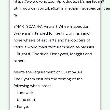
https://www.okondt.com/products/at/smartscan?
utm_source=youtube&utm_medium=video&utm_cam
fa
SMARTSCAN-FA Aircraft Wheel Inspection
System is intended for testing of main and
nose wheels of aircrafts and helicopters of
various world manufacturers such as Messier
– Bugatti, Goodrich, Honeywell, Maggitt and
others.
Meets the requirement of ISO 15548-1
The System ensures the testing of the
following wheel areas:
– tubewell;
– bead seat;
– flange.