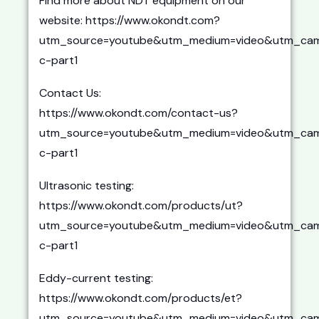
Find more about NDT equipment on our
website: https://www.okondt.com?
utm_source=youtube&utm_medium=video&utm_cam
c-part1
Contact Us:
https://www.okondt.com/contact-us?
utm_source=youtube&utm_medium=video&utm_cam
c-part1
Ultrasonic testing:
https://www.okondt.com/products/ut?
utm_source=youtube&utm_medium=video&utm_cam
c-part1
Eddy-current testing:
https://www.okondt.com/products/et?
utm_source=youtube&utm_medium=video&utm_cam