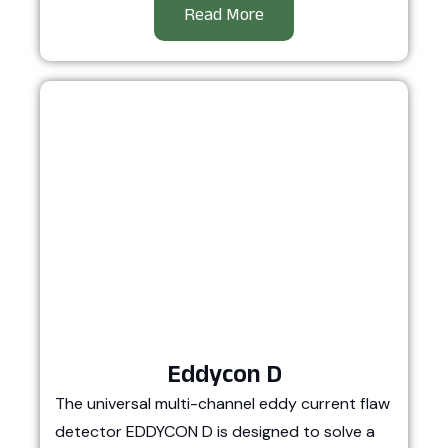
Read More
Eddycon D
The universal multi-channel eddy current flaw
detector EDDYCON D is designed to solve a