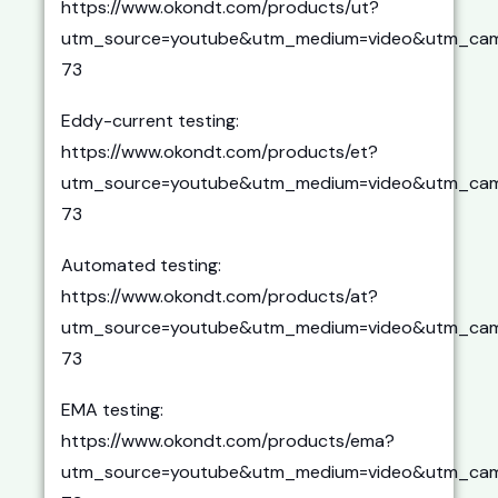
https://www.okondt.com/products/ut?
utm_source=youtube&utm_medium=video&utm_cam
73
Eddy-current testing:
https://www.okondt.com/products/et?
utm_source=youtube&utm_medium=video&utm_cam
73
Automated testing:
https://www.okondt.com/products/at?
utm_source=youtube&utm_medium=video&utm_cam
73
EMA testing:
https://www.okondt.com/products/ema?
utm_source=youtube&utm_medium=video&utm_cam