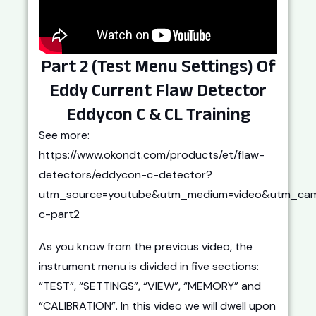
Part 2 (Test Menu Settings) Of
Eddy Current Flaw Detector
Eddycon C & CL Training
See more:
https://www.okondt.com/products/et/flaw-
detectors/eddycon-c-detector?
utm_source=youtube&utm_medium=video&utm_cam
c-part2
As you know from the previous video, the
instrument menu is divided in five sections:
“TEST”, “SETTINGS”, “VIEW”, “MEMORY” and
“CALIBRATION”. In this video we will dwell upon