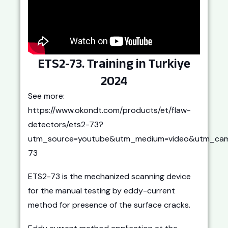
ETS2-73. Training in Turkiye
2024
See more:
https://www.okondt.com/products/et/flaw-
detectors/ets2-73?
utm_source=youtube&utm_medium=video&utm_cam
73
ETS2-73 is the mechanized scanning device
for the manual testing by eddy-current
method for presence of the surface cracks.