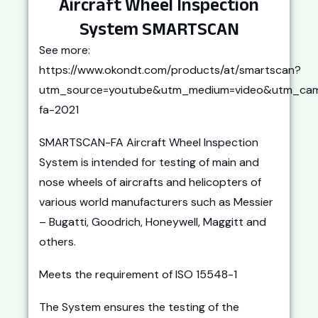
Aircraft Wheel Inspection
System SMARTSCAN
See more:
https://www.okondt.com/products/at/smartscan?
utm_source=youtube&utm_medium=video&utm_cam
fa-2021
SMARTSCAN-FA Aircraft Wheel Inspection
System is intended for testing of main and
nose wheels of aircrafts and helicopters of
various world manufacturers such as Messier
– Bugatti, Goodrich, Honeywell, Maggitt and
others.
Meets the requirement of ISO 15548-1
The System ensures the testing of the