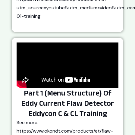
utm_source=youtube&utm_medium=video&utm_cam
01-training
Part 1 (Menu Structure) Of
Eddy Current Flaw Detector
Eddycon C & CL Training
See more:
https://www.okondt.com/products/et/flaw-