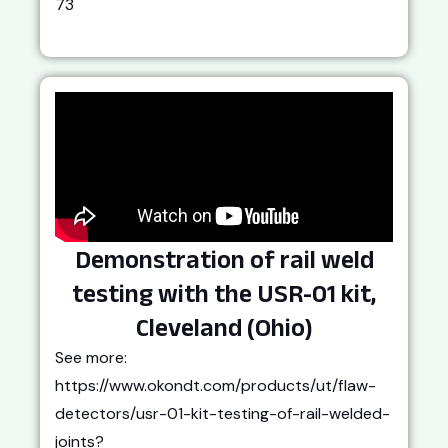
73
Demonstration of rail weld
testing with the USR-01 kit,
Cleveland (Ohio)
See more:
https://www.okondt.com/products/ut/flaw-
detectors/usr-01-kit-testing-of-rail-welded-
joints?