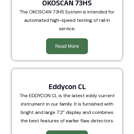
OKOSCAN 73HS
The OKOSCAN 73HS System is intended for
automated high-speed testing of rail in
service.
Read More
Eddycon CL
The EDDYCON CL is the latest eddy current
instrument in our family. It is furnished with
bright and large 7.2” display and combines
the best features of earlier flaw detectors.