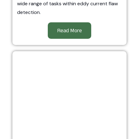
wide range of tasks within eddy current flaw
detection.
Read More