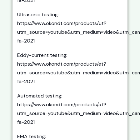
fa-2021
Ultrasonic testing:
https://www.okondt.com/products/ut?
utm_source=youtube&utm_medium=video&utm_cam
fa-2021
Eddy-current testing:
https://www.okondt.com/products/et?
utm_source=youtube&utm_medium=video&utm_cam
fa-2021
Automated testing:
https://www.okondt.com/products/at?
utm_source=youtube&utm_medium=video&utm_cam
fa-2021
EMA testing: