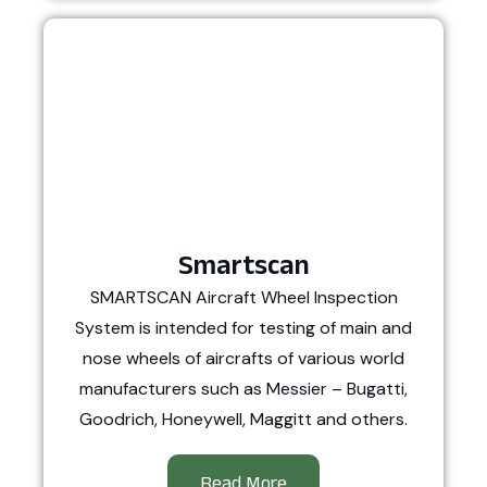
Smartscan
SMARTSCAN Aircraft Wheel Inspection
System is intended for testing of main and
nose wheels of aircrafts of various world
manufacturers such as Messier – Bugatti,
Goodrich, Honeywell, Maggitt and others.
Read More