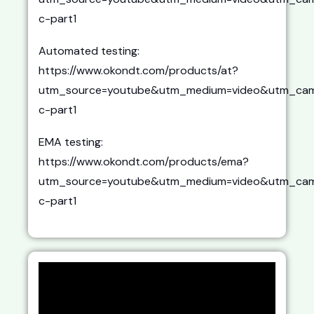
c-part1
Automated testing:
https://www.okondt.com/products/at?
utm_source=youtube&utm_medium=video&utm_cam
c-part1
EMA testing:
https://www.okondt.com/products/ema?
utm_source=youtube&utm_medium=video&utm_cam
c-part1