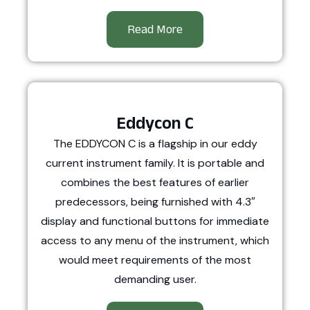
Read More
Eddycon C
The EDDYCON C is a flagship in our eddy
current instrument family. It is portable and
combines the best features of earlier
predecessors, being furnished with 4.3″
display and functional buttons for immediate
access to any menu of the instrument, which
would meet requirements of the most
demanding user.