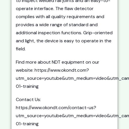
to inspect welded rail joints and an easy-to-
operate interface. The flaw detector
complies with all quality requirements and
provides a wide range of standard and
additional inspection functions. Grip-oriented
and light, the device is easy to operate in the
field.
Find more about NDT equipment on our
website: https://www.okondt.com?
utm_source=youtube&utm_medium=video&utm_cam
01-training
Contact Us:
https://www.okondt.com/contact-us?
utm_source=youtube&utm_medium=video&utm_cam
01-training