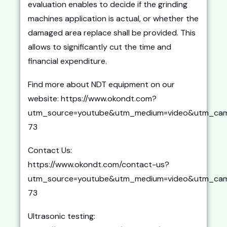
evaluation enables to decide if the grinding
machines application is actual, or whether the
damaged area replace shall be provided. This
allows to significantly cut the time and
financial expenditure.
Find more about NDT equipment on our
website: https://www.okondt.com?
utm_source=youtube&utm_medium=video&utm_cam
73
Contact Us:
https://www.okondt.com/contact-us?
utm_source=youtube&utm_medium=video&utm_cam
73
Ultrasonic testing: