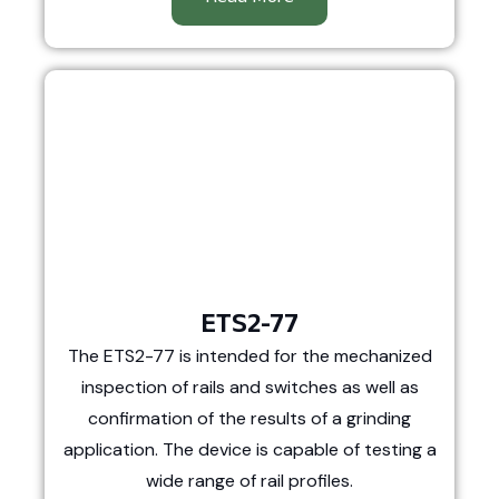
ETS2-77
The ETS2-77 is intended for the mechanized
inspection of rails and switches as well as
confirmation of the results of a grinding
application. The device is capable of testing a
wide range of rail profiles.