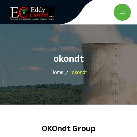
okondt
Home
okondt
OKOndt Group