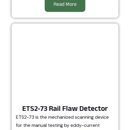
Read More
ETS2-73 Rail Flaw Detector
ETS2-73 is the mechanized scanning device
for the manual testing by eddy-current