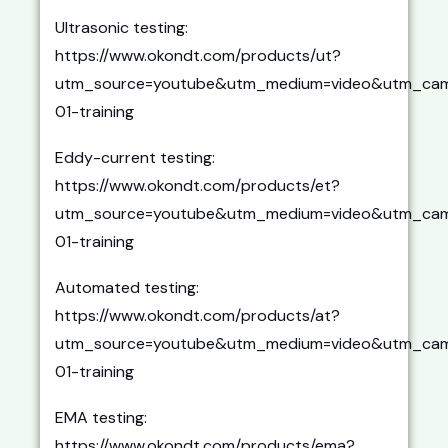
Ultrasonic testing:
https://www.okondt.com/products/ut?
utm_source=youtube&utm_medium=video&utm_cam
01-training
Eddy-current testing:
https://www.okondt.com/products/et?
utm_source=youtube&utm_medium=video&utm_cam
01-training
Automated testing:
https://www.okondt.com/products/at?
utm_source=youtube&utm_medium=video&utm_cam
01-training
EMA testing:
https://www.okondt.com/products/ema?