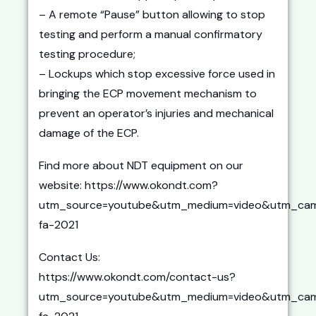
– A remote “Pause” button allowing to stop
testing and perform a manual confirmatory
testing procedure;
– Lockups which stop excessive force used in
bringing the ECP movement mechanism to
prevent an operator’s injuries and mechanical
damage of the ECP.
Find more about NDT equipment on our
website: https://www.okondt.com?
utm_source=youtube&utm_medium=video&utm_cam
fa-2021
Contact Us:
https://www.okondt.com/contact-us?
utm_source=youtube&utm_medium=video&utm_cam