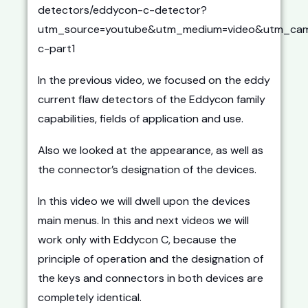
detectors/eddycon-c-detector?
utm_source=youtube&utm_medium=video&utm_cam
c-part1
In the previous video, we focused on the eddy
current flaw detectors of the Eddycon family
capabilities, fields of application and use.
Also we looked at the appearance, as well as
the connector’s designation of the devices.
In this video we will dwell upon the devices
main menus. In this and next videos we will
work only with Eddycon C, because the
principle of operation and the designation of
the keys and connectors in both devices are
completely identical.