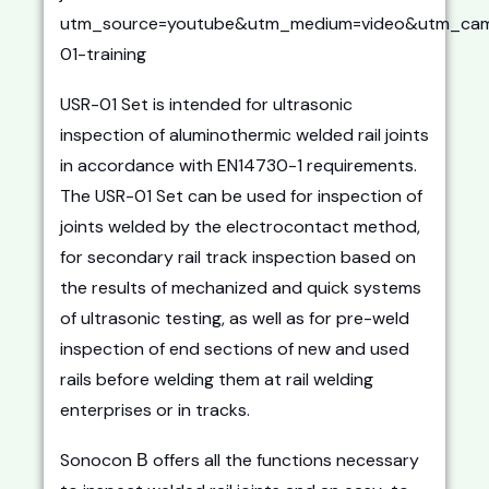
utm_source=youtube&utm_medium=video&utm_cam
01-training
USR-01 Set is intended for ultrasonic
inspection of aluminothermic welded rail joints
in accordance with EN14730-1 requirements.
The USR-01 Set can be used for inspection of
joints welded by the electrocontact method,
for secondary rail track inspection based on
the results of mechanized and quick systems
of ultrasonic testing, as well as for pre-weld
inspection of end sections of new and used
rails before welding them at rail welding
enterprises or in tracks.
Sonocon В offers all the functions necessary