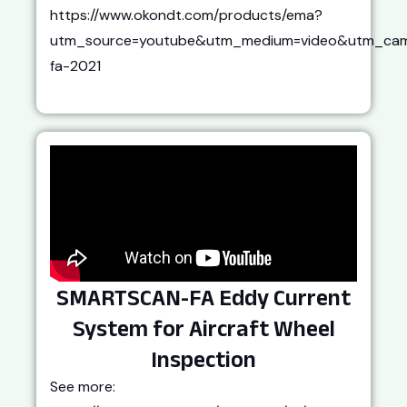
https://www.okondt.com/products/ema?
utm_source=youtube&utm_medium=video&utm_cam
fa-2021
SMARTSCAN-FA Eddy Current
System for Aircraft Wheel
Inspection
See more: