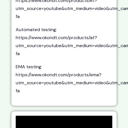
https://www.okondt.com/products/et?
utm_source=youtube&utm_medium=video&utm_cam
fa
Automated testing:
https://www.okondt.com/products/at?
utm_source=youtube&utm_medium=video&utm_cam
fa
EMA testing:
https://www.okondt.com/products/ema?
utm_source=youtube&utm_medium=video&utm_cam
fa