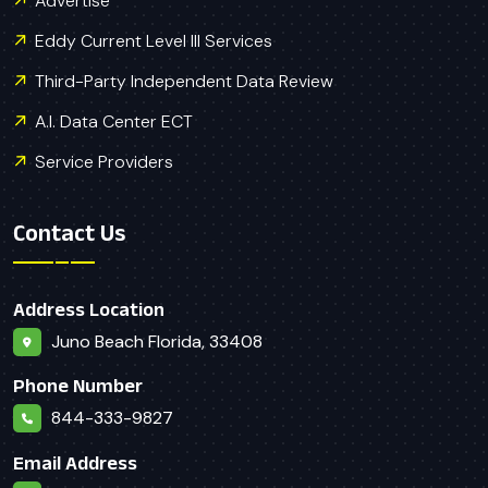
Advertise
Eddy Current Level III Services
Third-Party Independent Data Review
A.I. Data Center ECT
Service Providers
Contact Us
Address Location
Juno Beach Florida, 33408
Phone Number
844-333-9827
Email Address