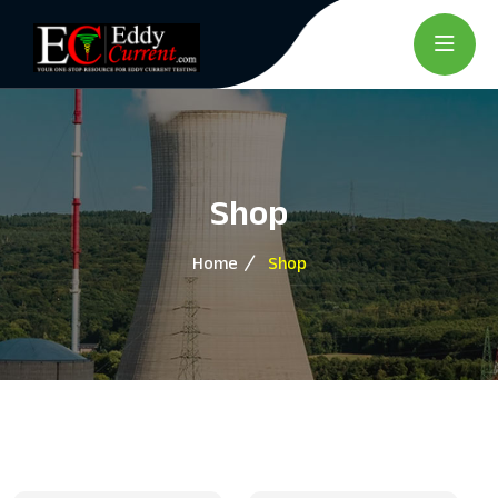
Shop
Home
Shop