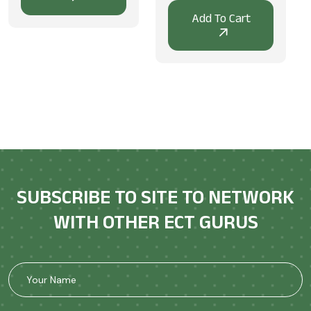
SUBSCRIBE TO SITE TO NETWORK
WITH OTHER ECT GURUS