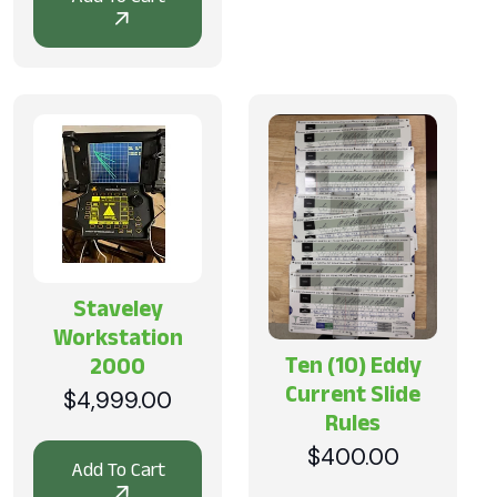
was:
is:
$2,999.00.
$1,299.00.
Staveley
Workstation
Ten (10) Eddy
2000
Current Slide
$
4,999.00
Rules
$
400.00