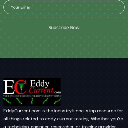
Subscribe Now
EddyCurrent.com is the industry’s one-stop resource for
all things related to eddy current testing. Whether you’re
a technician, engineer, researcher, or training provider,