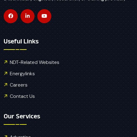
Useful Links
NDT-Related Websites
Energylinks
Careers
Contact Us
Our Services