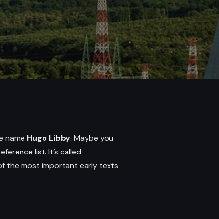
the name
Hugo Libby
. Maybe you
ference list. It’s called
 of the most important early texts