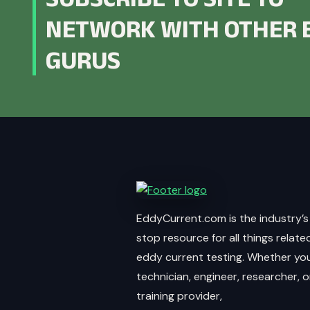
NETWORK WITH OTHER 
GURUS
EddyCurrent.com is the industry’s
stop resource for all things relate
eddy current testing. Whether you
technician, engineer, researcher, o
training provider,