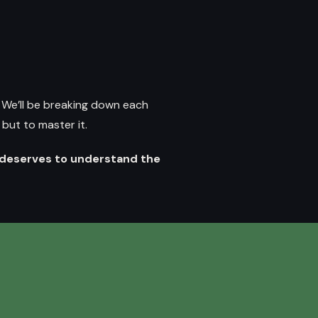
.
We’ll be breaking down each
but to master it.
deserves to understand the