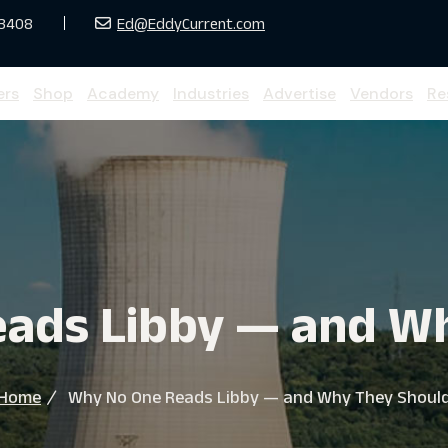
33408
Ed@EddyCurrent.com
ers
Shop
Academy
Industries
Advertise
Vendors
Re
ads Libby — and W
Home
Why No One Reads Libby — and Why They Shoul