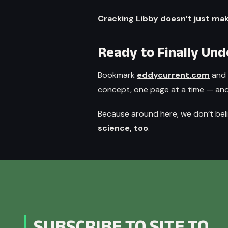
Cracking Libby doesn’t just ma
Ready to Finally Un
Bookmark
eddycurrent.com
and 
concept, one page at a time — and g
Because around here, we don’t bel
science, too
.
SUBSCRIBE TO SITE TO