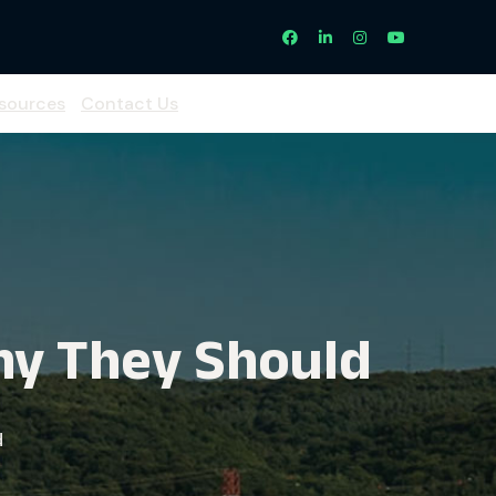
sources
Contact Us
hy They Should
d