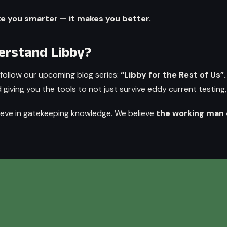
ke you smarter — it makes you better.
derstand Libby?
follow our upcoming blog series:
“Libby for the Rest of Us”
iving you the tools to not just survive eddy current testing, 
ieve in gatekeeping knowledge. We believe
the working man 