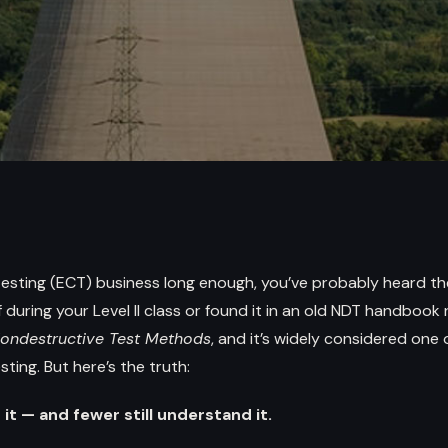
 testing (ECT) business long enough, you’ve probably heard 
during your Level II class or found it in an old NDT handbook re
Nondestructive Test Methods
, and it’s widely considered one
ting. But here’s the truth:
it — and fewer still understand it.