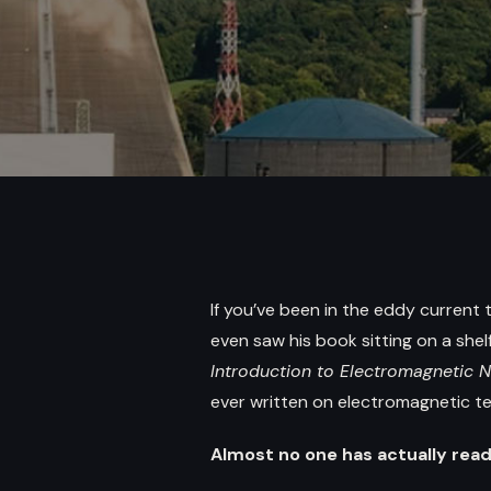
If you’ve been in the eddy current
even saw his book sitting on a shelf 
Introduction to Electromagnetic 
ever written on electromagnetic tes
Almost no one has actually read 