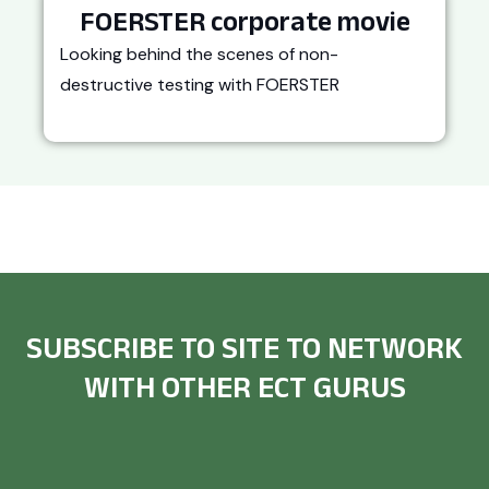
FOERSTER corporate movie
Looking behind the scenes of non-
destructive testing with FOERSTER
SUBSCRIBE TO SITE TO NETWORK
WITH OTHER ECT GURUS