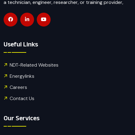
a technician, engineer, researcher, or training provider,
Useful Links
NDT-Related Websites
Energylinks
Careers
Contact Us
Our Services