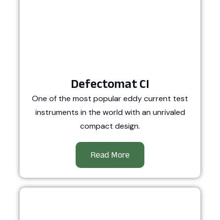
Defectomat CI
One of the most popular eddy current test
instruments in the world with an unrivaled
compact design.
Read More