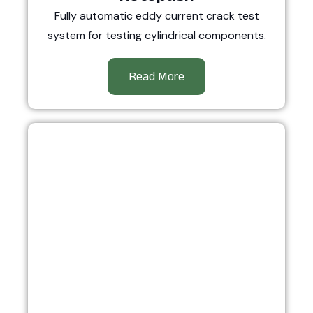
Fully automatic eddy current crack test
system for testing cylindrical components.
Read More