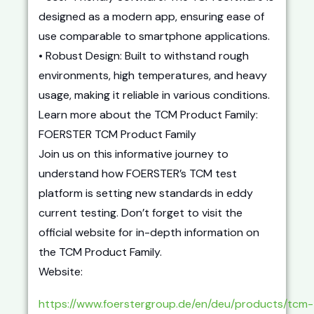
designed as a modern app, ensuring ease of
use comparable to smartphone applications.
• Robust Design: Built to withstand rough
environments, high temperatures, and heavy
usage, making it reliable in various conditions.
Learn more about the TCM Product Family:
FOERSTER TCM Product Family
Join us on this informative journey to
understand how FOERSTER’s TCM test
platform is setting new standards in eddy
current testing. Don’t forget to visit the
official website for in-depth information on
the TCM Product Family.
Website:
https://www.foerstergroup.de/en/deu/products/tcm-