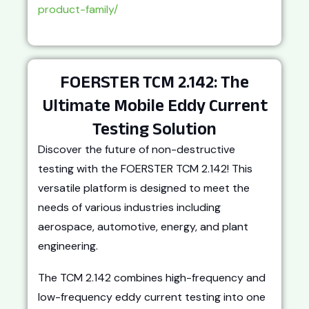
product-family/
FOERSTER TCM 2.142: The
Ultimate Mobile Eddy Current
Testing Solution
Discover the future of non-destructive
testing with the FOERSTER TCM 2.142! This
versatile platform is designed to meet the
needs of various industries including
aerospace, automotive, energy, and plant
engineering.
The TCM 2.142 combines high-frequency and
low-frequency eddy current testing into one