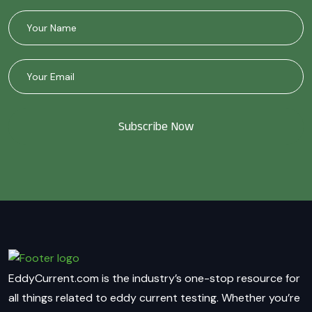
Subscribe Now
EddyCurrent.com is the industry’s one-stop resource for
all things related to eddy current testing. Whether you’re