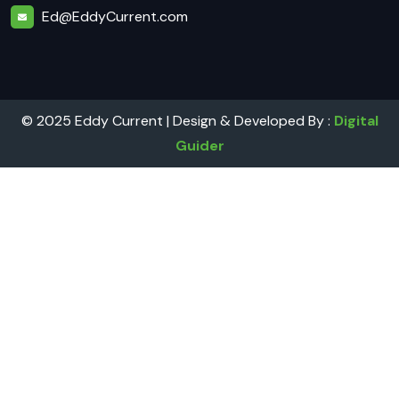
Ed@EddyCurrent.com
© 2025 Eddy Current | Design & Developed By :
Digital
Guider