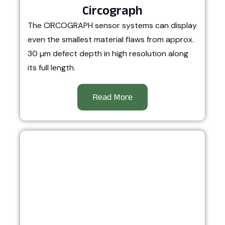
Circograph
The CIRCOGRAPH sensor systems can display
even the smallest material flaws from approx.
30 µm defect depth in high resolution along
its full length.
Read More