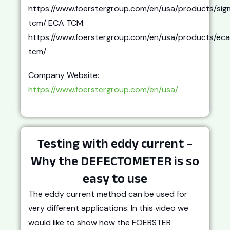
https://www.foerstergroup.com/en/usa/products/sig
tcm/ ECA TCM:
https://www.foerstergroup.com/en/usa/products/eca
tcm/
Company Website:
https://www.foerstergroup.com/en/usa/
Testing with eddy current –
Why the DEFECTOMETER is so
easy to use
The eddy current method can be used for
very different applications. In this video we
would like to show how the FOERSTER