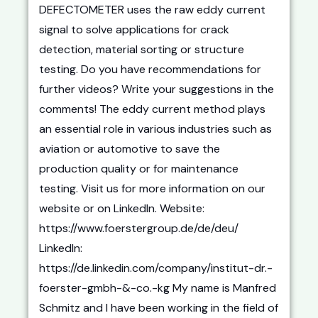
DEFECTOMETER uses the raw eddy current
signal to solve applications for crack
detection, material sorting or structure
testing. Do you have recommendations for
further videos? Write your suggestions in the
comments! The eddy current method plays
an essential role in various industries such as
aviation or automotive to save the
production quality or for maintenance
testing. Visit us for more information on our
website or on LinkedIn. Website:
https://www.foerstergroup.de/de/deu/
LinkedIn:
https://de.linkedin.com/company/institut-dr.-
foerster-gmbh-&-co.-kg My name is Manfred
Schmitz and I have been working in the field of