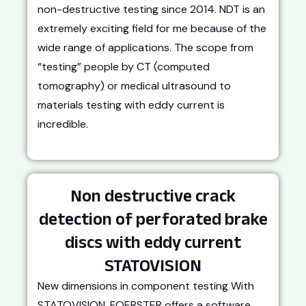
non-destructive testing since 2014. NDT is an
extremely exciting field for me because of the
wide range of applications. The scope from
“testing” people by CT (computed
tomography) or medical ultrasound to
materials testing with eddy current is
incredible.
Non destructive crack
detection of perforated brake
discs with eddy current
STATOVISION
New dimensions in component testing With
STATOVISION, FOERSTER offers a software