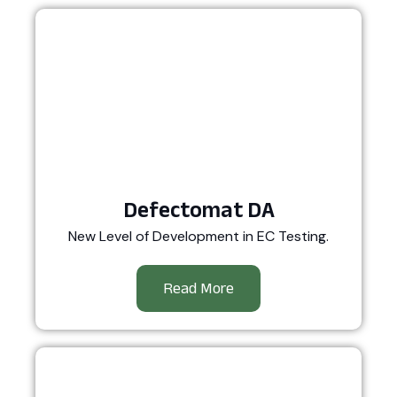
Defectomat DA
New Level of Development in EC Testing.
Read More