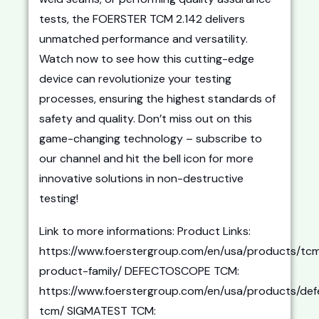
tests, the FOERSTER TCM 2.142 delivers
unmatched performance and versatility.
Watch now to see how this cutting-edge
device can revolutionize your testing
processes, ensuring the highest standards of
safety and quality. Don’t miss out on this
game-changing technology – subscribe to
our channel and hit the bell icon for more
innovative solutions in non-destructive
testing!
Link to more informations: Product Links:
https://www.foerstergroup.com/en/usa/products/tc
product-family/ DEFECTOSCOPE TCM:
https://www.foerstergroup.com/en/usa/products/de
tcm/ SIGMATEST TCM: