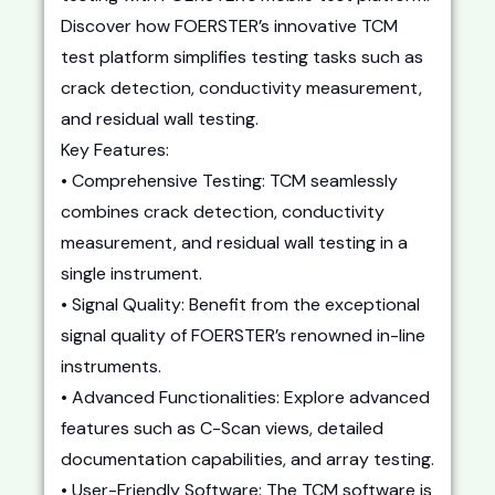
Discover how FOERSTER’s innovative TCM
test platform simplifies testing tasks such as
crack detection, conductivity measurement,
and residual wall testing.
Key Features:
• Comprehensive Testing: TCM seamlessly
combines crack detection, conductivity
measurement, and residual wall testing in a
single instrument.
• Signal Quality: Benefit from the exceptional
signal quality of FOERSTER’s renowned in-line
instruments.
• Advanced Functionalities: Explore advanced
features such as C-Scan views, detailed
documentation capabilities, and array testing.
• User-Friendly Software: The TCM software is