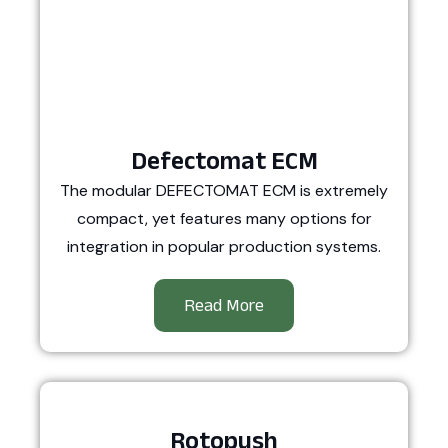
Defectomat ECM
The modular DEFECTOMAT ECM is extremely
compact, yet features many options for
integration in popular production systems.
Read More
Rotopush