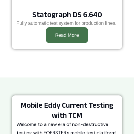
Statograph DS 6.640
Fully automatic test system for production lines.
Read More
Mobile Eddy Current Testing
with TCM
Welcome to a new era of non-destructive
testing with FOERSTER’s mobile test platform!