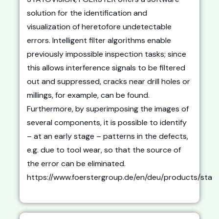
solution for the identification and
visualization of heretofore undetectable
errors. Intelligent filter algorithms enable
previously impossible inspection tasks; since
this allows interference signals to be filtered
out and suppressed, cracks near drill holes or
millings, for example, can be found.
Furthermore, by superimposing the images of
several components, it is possible to identify
– at an early stage – patterns in the defects,
e.g. due to tool wear, so that the source of
the error can be eliminated.
https://www.foerstergroup.de/en/deu/products/sta