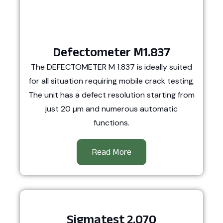
Defectometer M1.837
The DEFECTOMETER M 1.837 is ideally suited
for all situation requiring mobile crack testing.
The unit has a defect resolution starting from
just 20 µm and numerous automatic
functions.
Read More
Sigmatest 2.070