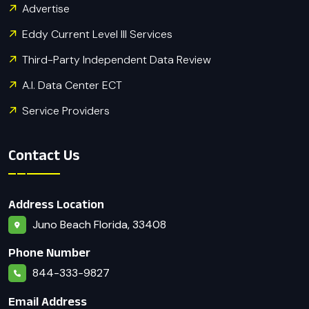
Advertise
Eddy Current Level III Services
Third-Party Independent Data Review
A.I. Data Center ECT
Service Providers
Contact Us
Address Location
Juno Beach Florida, 33408
Phone Number
844-333-9827
Email Address