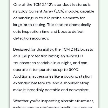
One of the TCM 2.142’s standout features is
its Eddy Current Array (ECA) module, capable
of handling up to 512 probe elements for
large-area testing. This feature dramatically
cuts inspection time and boosts defect
detection accuracy.
Designed for durability, the TCM 2.142 boasts
an IP 66 protection rating, an 8-inch HD
touchscreen readable in sunlight, and can
operate in temperatures up to 50°C.
Additional accessories like a docking station,
extended battery life, and a shoulder strap
make it incredibly portable and convenient.
Whether you’re inspecting aircraft structures,
weld seams, or performing quality assurance