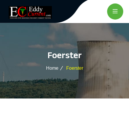
Foerster
Home
Foerster