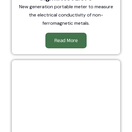
New generation portable meter to measure
the electrical conductivity of non-
ferromagnetic metals.
Read More