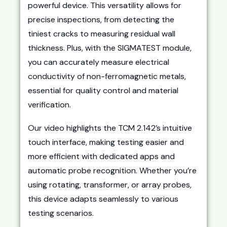
powerful device. This versatility allows for
precise inspections, from detecting the
tiniest cracks to measuring residual wall
thickness. Plus, with the SIGMATEST module,
you can accurately measure electrical
conductivity of non-ferromagnetic metals,
essential for quality control and material
verification.
Our video highlights the TCM 2.142’s intuitive
touch interface, making testing easier and
more efficient with dedicated apps and
automatic probe recognition. Whether you’re
using rotating, transformer, or array probes,
this device adapts seamlessly to various
testing scenarios.