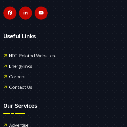
Useful Links
NDT-Related Websites
Energylinks
Careers
Contact Us
Our Services
Advertise