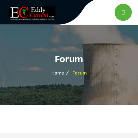
Forum
Home
Forum