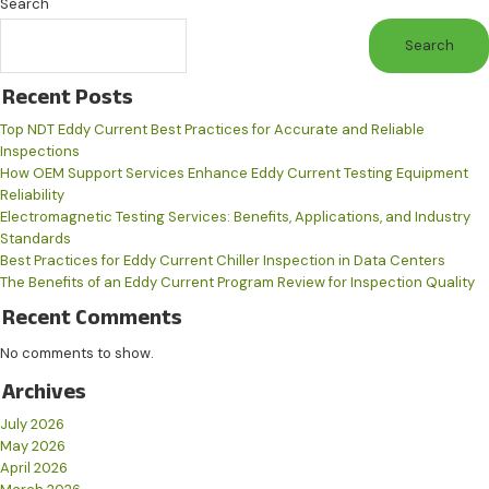
Search
Search
Recent Posts
Top NDT Eddy Current Best Practices for Accurate and Reliable
Inspections
How OEM Support Services Enhance Eddy Current Testing Equipment
Reliability
Electromagnetic Testing Services: Benefits, Applications, and Industry
Standards
Best Practices for Eddy Current Chiller Inspection in Data Centers
The Benefits of an Eddy Current Program Review for Inspection Quality
Recent Comments
No comments to show.
Archives
July 2026
May 2026
April 2026