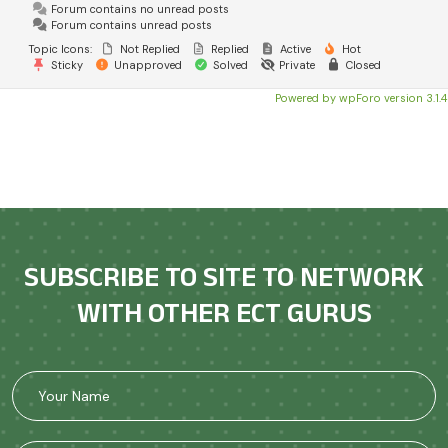
Forum contains no unread posts
Forum contains unread posts
Topic Icons:
Not Replied
Replied
Active
Hot
Sticky
Unapproved
Solved
Private
Closed
Powered by wpForo version 3.1.4
SUBSCRIBE TO SITE TO NETWORK
WITH OTHER ECT GURUS