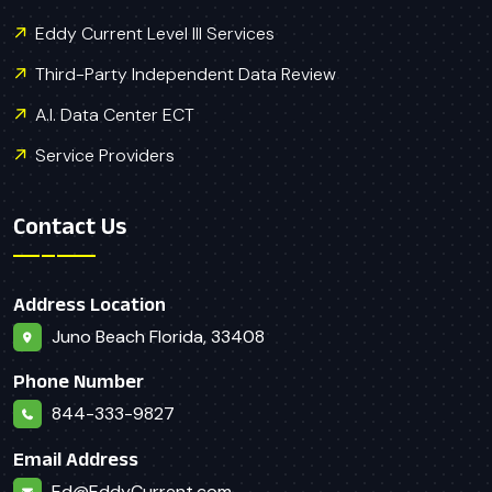
Eddy Current Level III Services
Third-Party Independent Data Review
A.I. Data Center ECT
Service Providers
Contact Us
Address Location
Juno Beach Florida, 33408
Phone Number
844-333-9827
Email Address
Ed@EddyCurrent.com