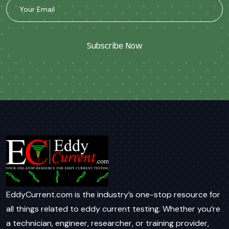
Subscribe Now
EddyCurrent.com is the industry’s one-stop resource for
all things related to eddy current testing. Whether you’re
a technician, engineer, researcher, or training provider,