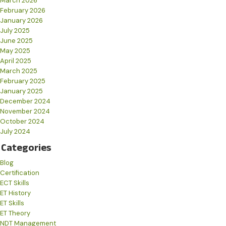
March 2026
February 2026
January 2026
July 2025
June 2025
May 2025
April 2025
March 2025
February 2025
January 2025
December 2024
November 2024
October 2024
July 2024
Categories
Blog
Certification
ECT Skills
ET History
ET Skills
ET Theory
NDT Management