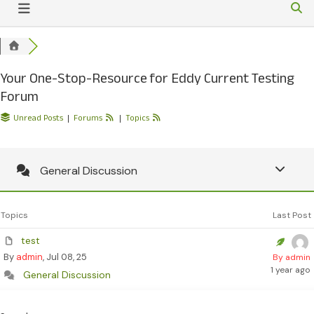
Your One-Stop-Resource for Eddy Current Testing
Forum
Unread Posts
|
Forums
|
Topics
General Discussion
Topics
Last Post
test
By
admin
, Jul 08, 25
By admin
1 year ago
General Discussion