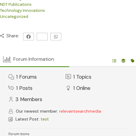
NDT Publications
Technology Innovations
Uncategorized
Share:
Forum Information
1
Forums
1
Topics
1
Posts
1
Online
3
Members
Our newest member:
relevantsearchmedia
Latest Post:
test
Forum Icons: